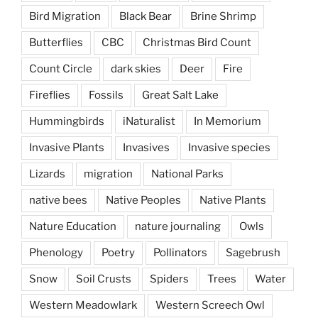
Bird Migration
Black Bear
Brine Shrimp
Butterflies
CBC
Christmas Bird Count
Count Circle
dark skies
Deer
Fire
Fireflies
Fossils
Great Salt Lake
Hummingbirds
iNaturalist
In Memorium
Invasive Plants
Invasives
Invasive species
Lizards
migration
National Parks
native bees
Native Peoples
Native Plants
Nature Education
nature journaling
Owls
Phenology
Poetry
Pollinators
Sagebrush
Snow
Soil Crusts
Spiders
Trees
Water
Western Meadowlark
Western Screech Owl