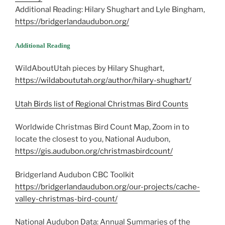
Additional Reading: Hilary Shughart and Lyle Bingham,
https://bridgerlandaudubon.org/
Additional Reading
WildAboutUtah pieces by Hilary Shughart,
https://wildaboututah.org/author/hilary-shughart/
Utah Birds list of Regional Christmas Bird Counts
Worldwide Christmas Bird Count Map, Zoom in to
locate the closest to you, National Audubon,
https://gis.audubon.org/christmasbirdcount/
Bridgerland Audubon CBC Toolkit
https://bridgerlandaudubon.org/our-projects/cache-
valley-christmas-bird-count/
National Audubon Data: Annual Summaries of the