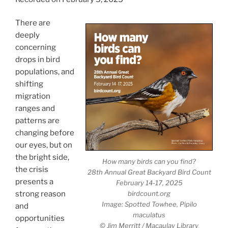
There are
deeply
concerning
drops in bird
populations, and
shifting
migration
ranges and
patterns are
changing before
our eyes, but on
the bright side,
How many birds can you find?
the crisis
28th Annual Great Backyard Bird Count
presents a
February 14-17, 2025
birdcount.org
strong reason
Image: Spotted Towhee,
Pipilo
and
maculatus
opportunities
© Jim Merritt / Macaulay Library