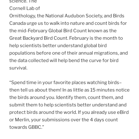
science. The
Cornell Lab of
Ornithology, the National Audubon Society, and Birds
Canada urge us to walk into nature and count birds for
the mid-February Global Bird Count known as the
Great Backyard Bird Count. February is the month to
help scientists better understand global bird
populations before one of their annual migrations, and
the data collected will help bend the curve for bird
survival.
“Spend time in your favorite places watching birds–
then tell us about them! In as little as 15 minutes notice
the birds around you. Identify them, count them, and
submit them to help scientists better understand and
protect birds around the world. If you already use eBird
or Merlin, your submissions over the 4 days count
towards GBBC.”