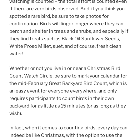
watching is counted – the total effort is counted even
if there are zero birds observed. And, if you think you
spotted a rare bird, be sure to take photos for
confirmation. Birds will linger longer where they can
perch and shelter in trees and shrubs, and especially if
they find treats such as Black Oil Sunflower Seeds,
White Proso Millet, suet, and of course, fresh clean
water!
Whether or not you live in or near a Christmas Bird
Count Watch Circle, be sure to mark your calendar for
the mid-February Great Backyard Bird Count, which is
an easy event for everyone everywhere, and only
requires participants to count birds in their own
backyard for as little as 15 minutes (or as long as they
wish).
In fact, when it comes to counting birds, every day can
indeed be like Christmas, with the option to use the