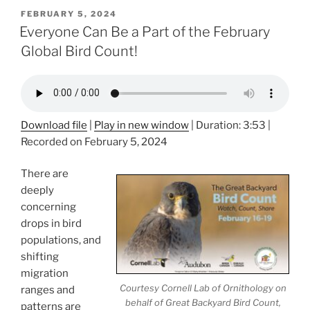
POSTED
FEBRUARY 5, 2024
ON
Everyone Can Be a Part of the February
Global Bird Count!
Download file
|
Play in new window
|
Duration: 3:53
|
Recorded on February 5, 2024
There are
deeply
concerning
drops in bird
populations, and
shifting
migration
Courtesy Cornell Lab of Ornithology on
ranges and
behalf of Great Backyard Bird Count,
patterns are