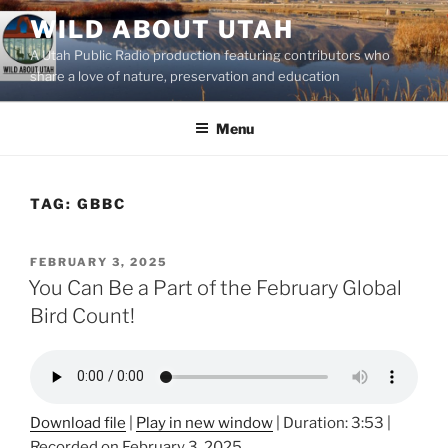
Skip
WILD ABOUT UTAH
to
A Utah Public Radio production featuring contributors who
content
share a love of nature, preservation and education
Menu
TAG:
GBBC
POSTED
FEBRUARY 3, 2025
ON
You Can Be a Part of the February Global
Bird Count!
Download file
|
Play in new window
|
Duration: 3:53
|
Recorded on February 3, 2025