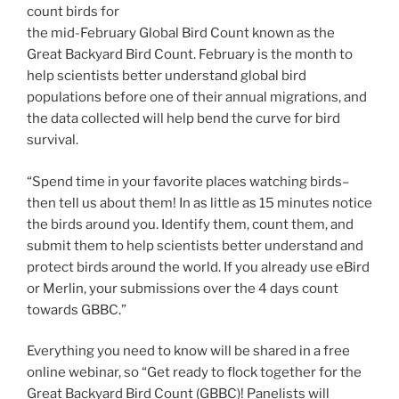
count birds for
the mid-February Global Bird Count known as the
Great Backyard Bird Count. February is the month to
help scientists better understand global bird
populations before one of their annual migrations, and
the data collected will help bend the curve for bird
survival.
“Spend time in your favorite places watching birds–
then tell us about them! In as little as 15 minutes notice
the birds around you. Identify them, count them, and
submit them to help scientists better understand and
protect birds around the world. If you already use eBird
or Merlin, your submissions over the 4 days count
towards GBBC.”
Everything you need to know will be shared in a free
online webinar, so “Get ready to flock together for the
Great Backyard Bird Count (GBBC)! Panelists will