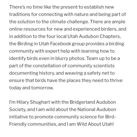
There’s no time like the present to establish new
traditions for connecting with nature and being part of
the solution to the climate challenge. There are ample
online resources for new and experienced birders, and
in addition to the four local Utah Audubon Chapters,
the Birding in Utah Facebook group provides a birding
community with expert help with learning how to
identify birds even in blurry photos. Team up to be a
part of the constellation of community scientists
documenting history, and weaving a safety net to
ensure that birds have the places they need to thrive
today and tomorrow.
I’m Hilary Shughart with the Bridgerland Audubon
Society, and I am wild about the National Audubon
initiative to promote community science for Bird-
Friendly communities, and I am Wild About Utah!