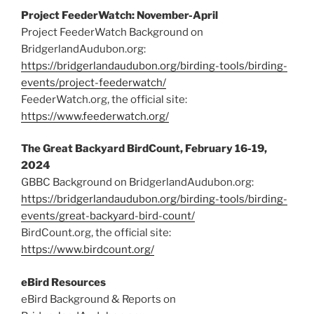
Project FeederWatch: November-April
Project FeederWatch Background on
BridgerlandAudubon.org:
https://bridgerlandaudubon.org/birding-tools/birding-
events/project-feederwatch/
FeederWatch.org, the official site:
https://www.feederwatch.org/
The Great Backyard BirdCount, February 16-19,
2024
GBBC Background on BridgerlandAudubon.org:
https://bridgerlandaudubon.org/birding-tools/birding-
events/great-backyard-bird-count/
BirdCount.org, the official site:
https://www.birdcount.org/
eBird Resources
eBird Background & Reports on