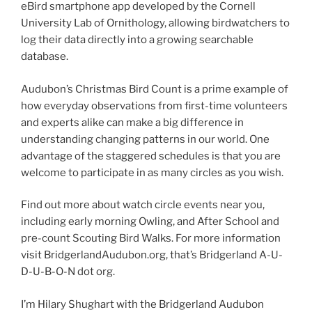
eBird smartphone app developed by the Cornell
University Lab of Ornithology, allowing birdwatchers to
log their data directly into a growing searchable
database.
Audubon’s Christmas Bird Count is a prime example of
how everyday observations from first-time volunteers
and experts alike can make a big difference in
understanding changing patterns in our world. One
advantage of the staggered schedules is that you are
welcome to participate in as many circles as you wish.
Find out more about watch circle events near you,
including early morning Owling, and After School and
pre-count Scouting Bird Walks. For more information
visit BridgerlandAudubon.org, that’s Bridgerland A-U-
D-U-B-O-N dot org.
I’m Hilary Shughart with the Bridgerland Audubon