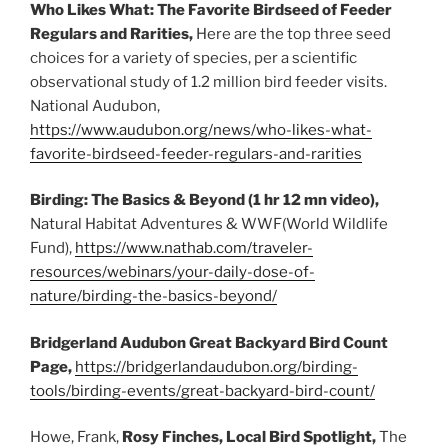
Who Likes What: The Favorite Birdseed of Feeder
Regulars and Rarities,
Here are the top three seed
choices for a variety of species, per a scientific
observational study of 1.2 million bird feeder visits.
National Audubon,
https://www.audubon.org/news/who-likes-what-
favorite-birdseed-feeder-regulars-and-rarities
Birding: The Basics & Beyond (1 hr 12 mn video),
Natural Habitat Adventures & WWF(World Wildlife
Fund),
https://www.nathab.com/traveler-
resources/webinars/your-daily-dose-of-
nature/birding-the-basics-beyond/
Bridgerland Audubon Great Backyard Bird Count
Page,
https://bridgerlandaudubon.org/birding-
tools/birding-events/great-backyard-bird-count/
Howe, Frank,
Rosy Finches, Local Bird Spotlight,
The