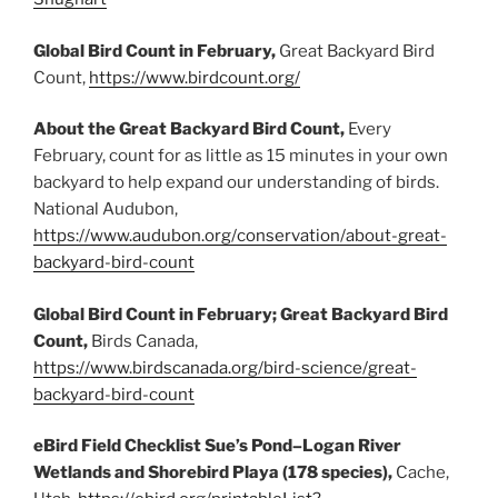
Global Bird Count in February,
Great Backyard Bird
Count,
https://www.birdcount.org/
About the Great Backyard Bird Count,
Every
February, count for as little as 15 minutes in your own
backyard to help expand our understanding of birds.
National Audubon,
https://www.audubon.org/conservation/about-great-
backyard-bird-count
Global Bird Count in February; Great Backyard Bird
Count,
Birds Canada,
https://www.birdscanada.org/bird-science/great-
backyard-bird-count
eBird Field Checklist Sue’s Pond–Logan River
Wetlands and Shorebird Playa (178 species),
Cache,