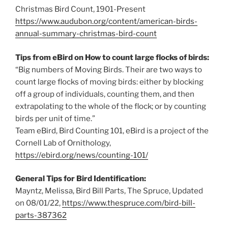
Christmas Bird Count, 1901-Present
https://www.audubon.org/content/american-birds-
annual-summary-christmas-bird-count
Tips from eBird on How to count large flocks of birds:
“Big numbers of Moving Birds. Their are two ways to
count large flocks of moving birds: either by blocking
off a group of individuals, counting them, and then
extrapolating to the whole of the flock; or by counting
birds per unit of time.”
Team eBird, Bird Counting 101, eBird is a project of the
Cornell Lab of Ornithology,
https://ebird.org/news/counting-101/
General Tips for Bird Identification:
Mayntz, Melissa, Bird Bill Parts, The Spruce, Updated
on 08/01/22,
https://www.thespruce.com/bird-bill-
parts-387362