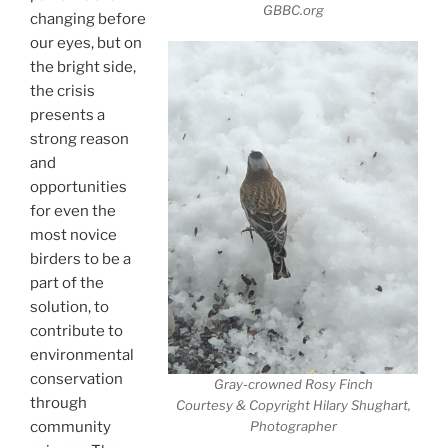
GBBC.org
changing before
our eyes, but on
the bright side,
the crisis
presents a
strong reason
and
opportunities
for even the
most novice
birders to be a
part of the
solution, to
contribute to
environmental
conservation
Gray-crowned Rosy Finch
through
Courtesy & Copyright Hilary Shughart,
community
Photographer