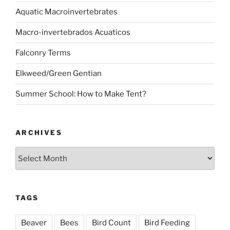
Aquatic Macroinvertebrates
Macro-invertebrados Acuaticos
Falconry Terms
Elkweed/Green Gentian
Summer School: How to Make Tent?
ARCHIVES
Archives
TAGS
Beaver
Bees
Bird Count
Bird Feeding