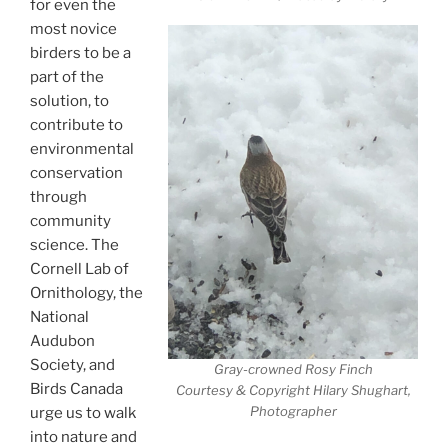
for even the
most novice
birders to be a
part of the
solution, to
contribute to
environmental
conservation
through
community
science. The
Cornell Lab of
Ornithology, the
National
Audubon
Society, and
Gray-crowned Rosy Finch
Birds Canada
Courtesy & Copyright Hilary Shughart,
Photographer
urge us to walk
into nature and