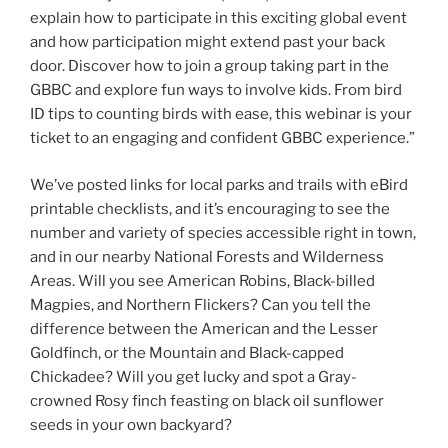
explain how to participate in this exciting global event
and how participation might extend past your back
door. Discover how to join a group taking part in the
GBBC and explore fun ways to involve kids. From bird
ID tips to counting birds with ease, this webinar is your
ticket to an engaging and confident GBBC experience.”
We’ve posted links for local parks and trails with eBird
printable checklists, and it’s encouraging to see the
number and variety of species accessible right in town,
and in our nearby National Forests and Wilderness
Areas. Will you see American Robins, Black-billed
Magpies, and Northern Flickers? Can you tell the
difference between the American and the Lesser
Goldfinch, or the Mountain and Black-capped
Chickadee? Will you get lucky and spot a Gray-
crowned Rosy finch feasting on black oil sunflower
seeds in your own backyard?