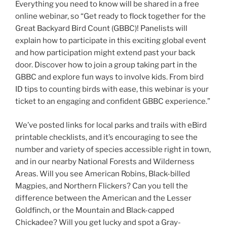
Everything you need to know will be shared in a free
online webinar, so “Get ready to flock together for the
Great Backyard Bird Count (GBBC)! Panelists will
explain how to participate in this exciting global event
and how participation might extend past your back
door. Discover how to join a group taking part in the
GBBC and explore fun ways to involve kids. From bird
ID tips to counting birds with ease, this webinar is your
ticket to an engaging and confident GBBC experience.”
We’ve posted links for local parks and trails with eBird
printable checklists, and it’s encouraging to see the
number and variety of species accessible right in town,
and in our nearby National Forests and Wilderness
Areas. Will you see American Robins, Black-billed
Magpies, and Northern Flickers? Can you tell the
difference between the American and the Lesser
Goldfinch, or the Mountain and Black-capped
Chickadee? Will you get lucky and spot a Gray-