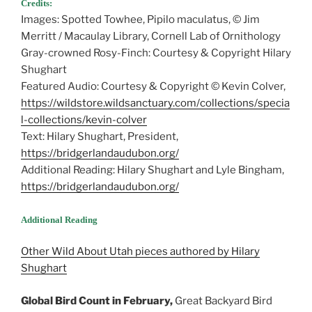
Credits:
Images: Spotted Towhee, Pipilo maculatus, © Jim
Merritt / Macaulay Library, Cornell Lab of Ornithology
Gray-crowned Rosy-Finch: Courtesy & Copyright Hilary
Shughart
Featured Audio: Courtesy & Copyright © Kevin Colver,
https://wildstore.wildsanctuary.com/collections/specia
l-collections/kevin-colver
Text: Hilary Shughart, President,
https://bridgerlandaudubon.org/
Additional Reading: Hilary Shughart and Lyle Bingham,
https://bridgerlandaudubon.org/
Additional Reading
Other Wild About Utah pieces authored by Hilary
Shughart
Global Bird Count in February,
Great Backyard Bird