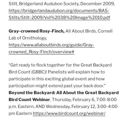
Stilt, Bridgerland Audubon Society, December 2009,
https://bridgerlandaudubon.org/documents/BAS-
Stilts/Stilt-2009/Vol%2038%20Image%2010.pdf
Gray-crowned Rosy-Finch,
All About Birds, Cornell
Lab of Ornithology,
https://www.allaboutbirds.org/guide/Gray-
crowned_Rosy-Finch/overview#
“Get ready to flock together for the Great Backyard
Bird Count (GBBC)! Panelists will explain how to
participate in this exciting global event and how
participation might extend past your back door.”
Beyond the Backyard: All About the Great Backyard
Bird Count Webinar
, Thursday, February 6, 7:00-8:00
p.m. Eastern, AND Wednesday, February 12, 3:00-4:00
pm Eastern
https://www.birdcount.org/webinar/