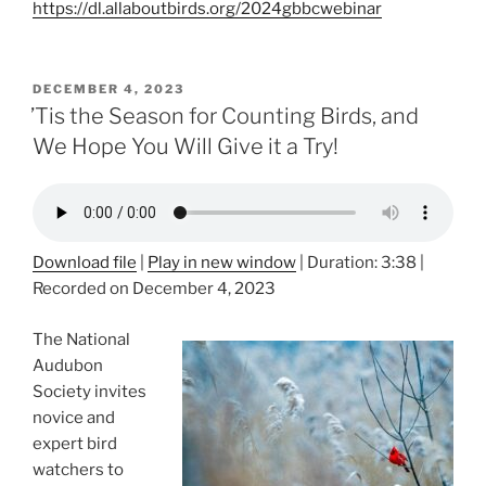
https://dl.allaboutbirds.org/2024gbbcwebinar
POSTED
DECEMBER 4, 2023
ON
’Tis the Season for Counting Birds, and
We Hope You Will Give it a Try!
Download file
|
Play in new window
|
Duration: 3:38
|
Recorded on December 4, 2023
The National
Audubon
Society invites
novice and
expert bird
watchers to