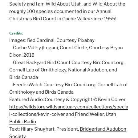
Society and I am Wild About Utah, and Wild About the
roughly 100 species documented in our Annual
Christmas Bird Count in Cache Valley since 1955!
Credits:
Images: Red Cardinal, Courtesy Pixabay
Cache Valley (Logan), Count Circle, Courtesy Bryan
Dixon, 2015
Great Backyard Bird Count Courtesy BirdCount.org,
Cornell Lab of Ornithology, National Audubon, and
Birds Canada
FeederWatch Courtesy BirdCount.org, Cornell Lab of
Ornithology and Birds Canada
Featured Audio: Courtesy & Copyright © Kevin Colver,
https://wildstore.wildsanctuary.com/collections/specia
l-collections/kevin-colver
and
Friend Weller, Utah
Public Radio
Text: Hilary Shughart, President,
Bridgerland Audubon
Society