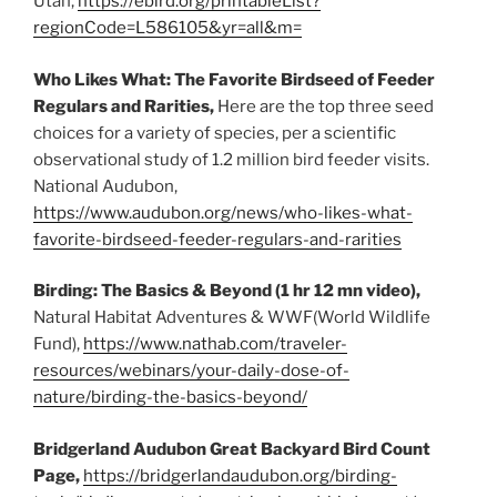
Utah,
https://ebird.org/printableList?
regionCode=L586105&yr=all&m=
Who Likes What: The Favorite Birdseed of Feeder
Regulars and Rarities,
Here are the top three seed
choices for a variety of species, per a scientific
observational study of 1.2 million bird feeder visits.
National Audubon,
https://www.audubon.org/news/who-likes-what-
favorite-birdseed-feeder-regulars-and-rarities
Birding: The Basics & Beyond (1 hr 12 mn video),
Natural Habitat Adventures & WWF(World Wildlife
Fund),
https://www.nathab.com/traveler-
resources/webinars/your-daily-dose-of-
nature/birding-the-basics-beyond/
Bridgerland Audubon Great Backyard Bird Count
Page,
https://bridgerlandaudubon.org/birding-