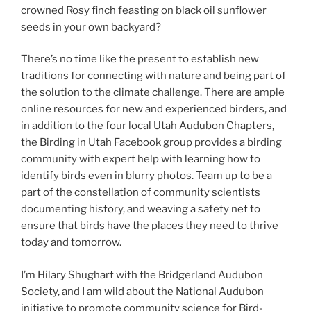
crowned Rosy finch feasting on black oil sunflower
seeds in your own backyard?
There’s no time like the present to establish new
traditions for connecting with nature and being part of
the solution to the climate challenge. There are ample
online resources for new and experienced birders, and
in addition to the four local Utah Audubon Chapters,
the Birding in Utah Facebook group provides a birding
community with expert help with learning how to
identify birds even in blurry photos. Team up to be a
part of the constellation of community scientists
documenting history, and weaving a safety net to
ensure that birds have the places they need to thrive
today and tomorrow.
I’m Hilary Shughart with the Bridgerland Audubon
Society, and I am wild about the National Audubon
initiative to promote community science for Bird-