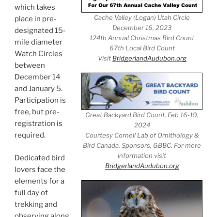
which takes
Cache Valley (Logan) Utah Circle
place in pre-
December 16, 2023
designated 15-
124th Annual Christmas Bird Count
mile diameter
67th Local Bird Count
Watch Circles
Visit
BridgerlandAudubon.org
between
December 14
and January 5.
Participation is
free, but pre-
Great Backyard Bird Count, Feb 16-19,
registration is
2024
required.
Courtesy Cornell Lab of Ornithology &
Bird Canada, Sponsors, GBBC. For more
information visit
Dedicated bird
BridgerlandAudubon.org
lovers face the
elements for a
full day of
trekking and
observing along