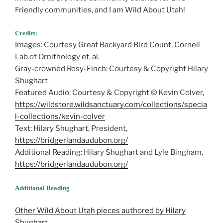
Friendly communities, and I am Wild About Utah!
Credits:
Images: Courtesy Great Backyard Bird Count, Cornell
Lab of Ornithology et. al.
Gray-crowned Rosy-Finch: Courtesy & Copyright Hilary
Shughart
Featured Audio: Courtesy & Copyright © Kevin Colver,
https://wildstore.wildsanctuary.com/collections/specia
l-collections/kevin-colver
Text: Hilary Shughart, President,
https://bridgerlandaudubon.org/
Additional Reading: Hilary Shughart and Lyle Bingham,
https://bridgerlandaudubon.org/
Additional Reading
Other Wild About Utah pieces authored by Hilary
Shughart