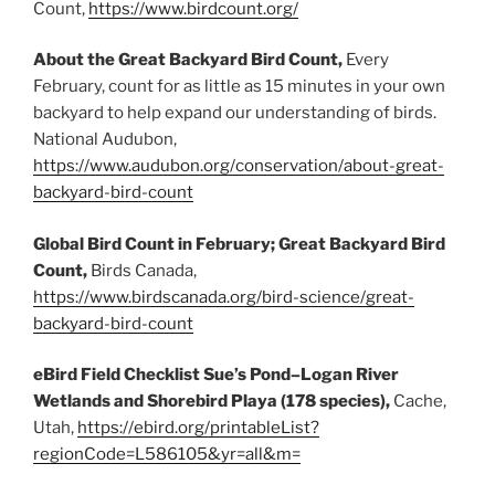
Count,
https://www.birdcount.org/
About the Great Backyard Bird Count,
Every
February, count for as little as 15 minutes in your own
backyard to help expand our understanding of birds.
National Audubon,
https://www.audubon.org/conservation/about-great-
backyard-bird-count
Global Bird Count in February; Great Backyard Bird
Count,
Birds Canada,
https://www.birdscanada.org/bird-science/great-
backyard-bird-count
eBird Field Checklist Sue’s Pond–Logan River
Wetlands and Shorebird Playa (178 species),
Cache,
Utah,
https://ebird.org/printableList?
regionCode=L586105&yr=all&m=