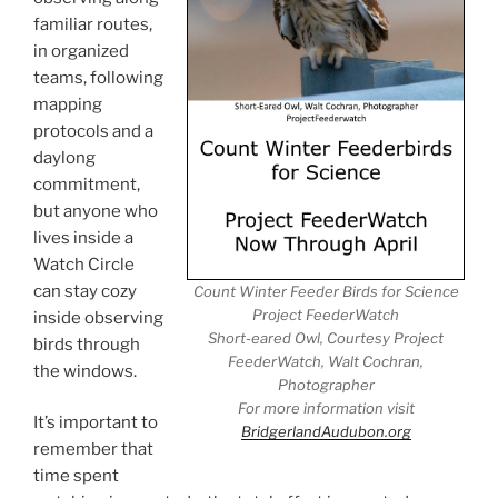
familiar routes,
in organized
teams, following
mapping
protocols and a
daylong
commitment,
but anyone who
lives inside a
Watch Circle
can stay cozy
Count Winter Feeder Birds for Science
Project FeederWatch
inside observing
Short-eared Owl, Courtesy Project
birds through
FeederWatch, Walt Cochran,
the windows.
Photographer
For more information visit
It’s important to
BridgerlandAudubon.org
remember that
time spent