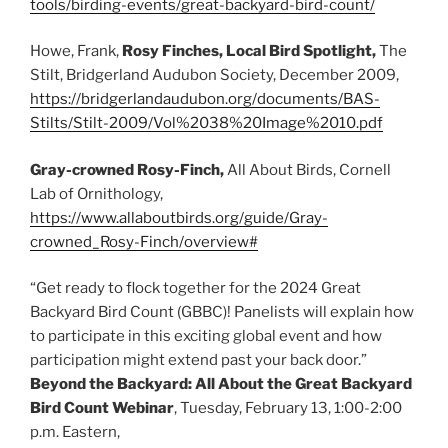
tools/birding-events/great-backyard-bird-count/
Howe, Frank,
Rosy Finches, Local Bird Spotlight,
The
Stilt, Bridgerland Audubon Society, December 2009,
https://bridgerlandaudubon.org/documents/BAS-
Stilts/Stilt-2009/Vol%2038%20Image%2010.pdf
Gray-crowned Rosy-Finch,
All About Birds, Cornell
Lab of Ornithology,
https://www.allaboutbirds.org/guide/Gray-
crowned_Rosy-Finch/overview#
“Get ready to flock together for the 2024 Great
Backyard Bird Count (GBBC)! Panelists will explain how
to participate in this exciting global event and how
participation might extend past your back door.”
Beyond the Backyard: All About the Great Backyard
Bird Count Webinar
, Tuesday, February 13, 1:00-2:00
p.m. Eastern,