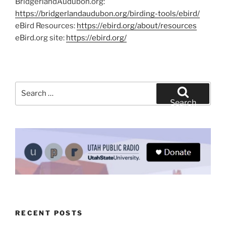
BridgerlandAudubon.org:
https://bridgerlandaudubon.org/birding-tools/ebird/
eBird Resources:
https://ebird.org/about/resources
eBird.org site:
https://ebird.org/
Search
for:
Search
RECENT POSTS