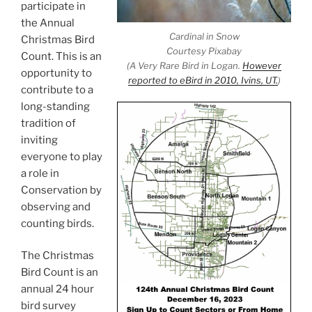
participate in
the Annual
Cardinal in Snow
Christmas Bird
Courtesy Pixabay
Count. This is an
(A Very Rare Bird in Logan.
However
opportunity to
reported to eBird in 2010, Ivins, UT.
)
contribute to a
long-standing
tradition of
inviting
everyone to play
a role in
Conservation by
observing and
counting birds.
The Christmas
Bird Count is an
annual 24 hour
bird survey