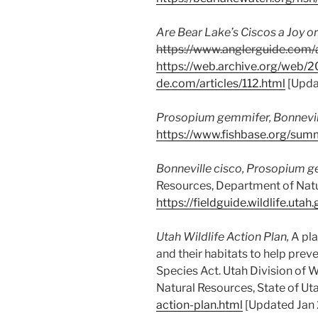
Are Bear Lake’s Ciscos a Joy or
https://www.anglerguide.com/a
https://web.archive.org/web/
de.com/articles/112.html
[Upda
Prosopium gemmifer
, Bonnevil
https://www.fishbase.org/su
Bonneville cisco,
Prosopium g
Resources, Department of Natur
https://fieldguide.wildlife.
Utah Wildlife Action Plan,
A pla
and their habitats to help prev
Species Act. Utah Division of 
Natural Resources, State of Ut
action-plan.html
[Updated Jan 