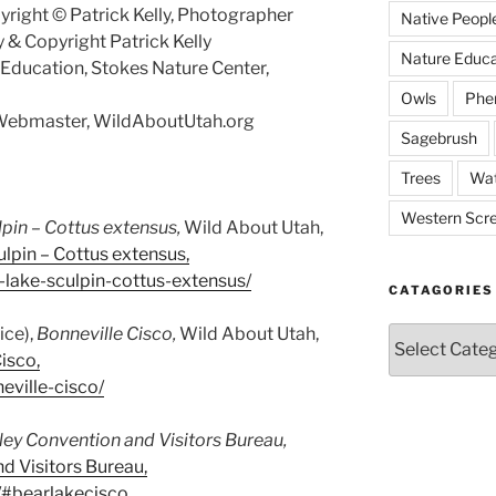
right © Patrick Kelly, Photographer
Native Peopl
 & Copyright Patrick Kelly
Nature Educa
f Education, Stokes Nature Center,
Owls
Phe
, Webmaster, WildAboutUtah.org
Sagebrush
Trees
Wat
Western Scr
lpin –
Cottus extensus
,
Wild About Utah,
lpin – Cottus extensus,
-lake-sculpin-cottus-extensus/
CATAGORIES
ice),
Bonneville Cisco,
Wild About Utah,
Catagories
isco,
eville-cisco/
ley Convention and Visitors Bureau,
d Visitors Bureau,
h/#bearlakecisco