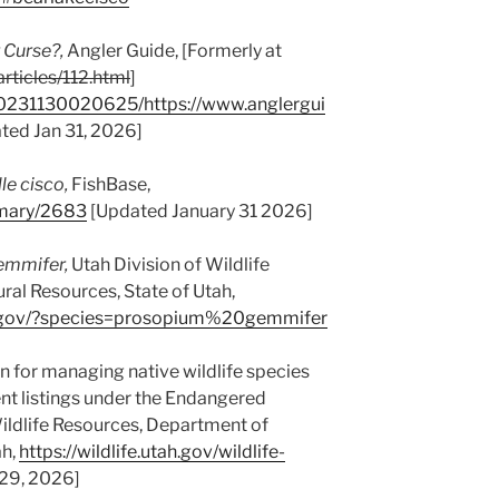
 Curse?,
Angler Guide, [Formerly at
rticles/112.html
]
20231130020625/https://www.anglergui
ted Jan 31, 2026]
le cisco,
FishBase,
mmary/2683
[Updated January 31 2026]
emmifer,
Utah Division of Wildlife
al Resources, State of Utah,
utah.gov/?species=prosopium%20gemmifer
n for managing native wildlife species
ent listings under the Endangered
Wildlife Resources, Department of
ah,
https://wildlife.utah.gov/wildlife-
29, 2026]