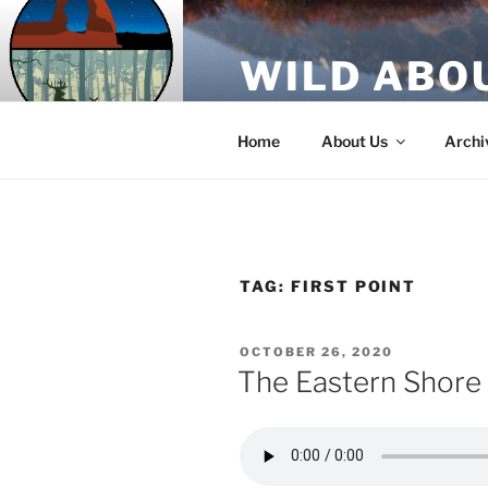
Skip
to
WILD ABO
content
A Utah Public Radio production
Home
About Us
Archi
TAG:
FIRST POINT
POSTED
OCTOBER 26, 2020
ON
The Eastern Shore 