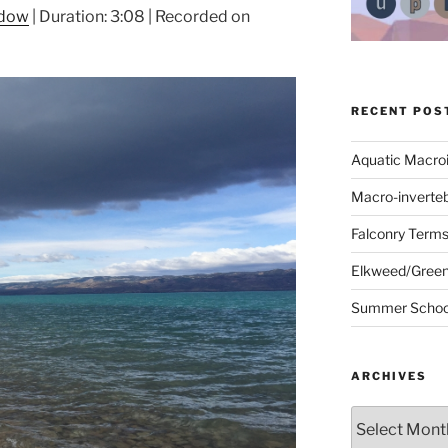
ndow
|
Duration: 3:08
|
Recorded on
RECENT POS
Aquatic Macro
Macro-inverte
Falconry Term
Elkweed/Green
Summer School
ARCHIVES
Archives