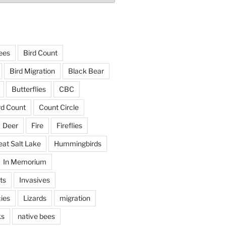
ees
Bird Count
Bird Migration
Black Bear
Butterflies
CBC
rd Count
Count Circle
Deer
Fire
Fireflies
eat Salt Lake
Hummingbirds
In Memorium
ts
Invasives
ies
Lizards
migration
ks
native bees