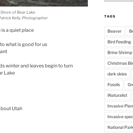
 Shore of Bear Lake
TAGS
atrick Kelly, Photographer
is a quiet place
Beaver
B
Bird Feeding
to what is good for us
want
Brine Shrimp
Christmas Bi
ds winter and leaves begin to turn
ar Lake
dark skies
Fossils
Gr
iNaturalist
Invasive Plan
 About Utah
Invasive spec
National Par