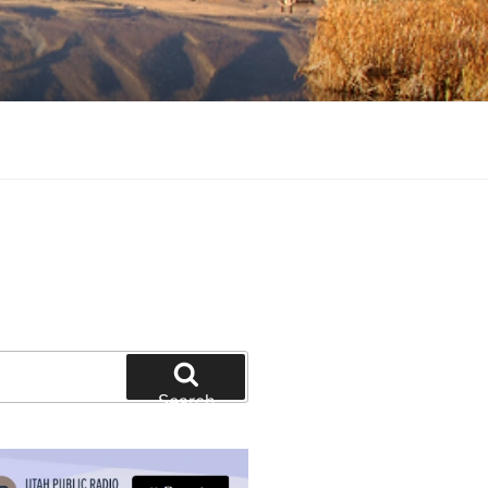
tion and education
Search