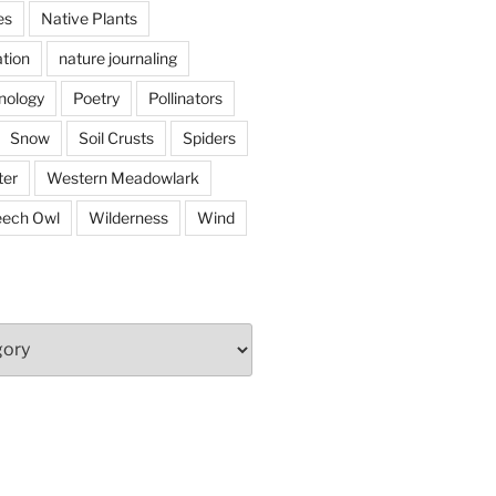
es
Native Plants
tion
nature journaling
nology
Poetry
Pollinators
Snow
Soil Crusts
Spiders
er
Western Meadowlark
eech Owl
Wilderness
Wind