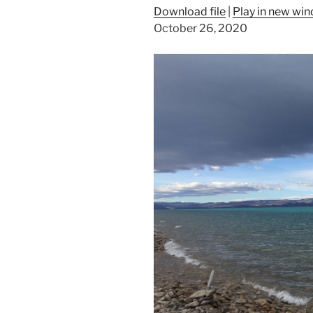
Download file
|
Play in new wi
October 26, 2020