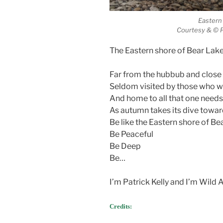
Eastern
Courtesy & © P
The Eastern shore of Bear Lake 
Far from the hubbub and close 
Seldom visited by those who 
And home to all that one needs
As autumn takes its dive towar
Be like the Eastern shore of Be
Be Peaceful
Be Deep
Be…
I’m Patrick Kelly and I’m Wild
Credits: