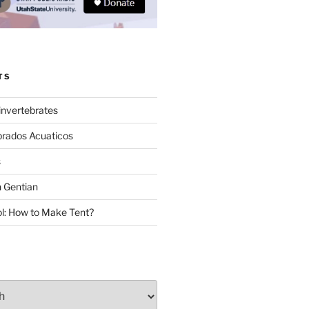
TS
invertebrates
brados Acuaticos
s
 Gentian
: How to Make Tent?