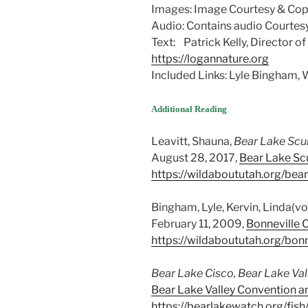
Images: Image Courtesy & Copy
Audio: Contains audio Courtesy
Text: Patrick Kelly, Director o
https://logannature.org
Included Links: Lyle Bingham
Additional Reading
Leavitt, Shauna,
Bear Lake Scu
August 28, 2017,
Bear Lake Scu
https://wildaboututah.org/bear
Bingham, Lyle, Kervin, Linda(vo
February 11, 2009,
Bonneville C
https://wildaboututah.org/bonn
Bear Lake Cisco, Bear Lake Val
Bear Lake Valley Convention an
https://bearlakewatch.org/fis