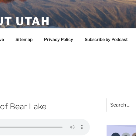
UT UTAH
 featuring contributors who share a love of nature, preserva
ve
Sitemap
Privacy Policy
Subscribe by Podcast
Search
of Bear Lake
for: