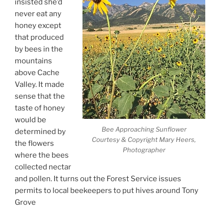
insisted she’d
never eat any
honey except
that produced
by bees in the
mountains
above Cache
Valley. It made
sense that the
taste of honey
would be
Bee Approaching Sunflower
determined by
Courtesy & Copyright Mary Heers,
the flowers
Photographer
where the bees
collected nectar
and pollen. It turns out the Forest Service issues
permits to local beekeepers to put hives around Tony
Grove