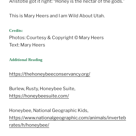
Aristotle got it right: “Honey is the nectar of the gods.”
This is Mary Heers and I am Wild About Utah.
Credits:
Photos: Courtesy & Copyright © Mary Heers
Text: Mary Heers
Additional Reading
https://thehoneybeeconservancy.org/
Burlew, Rusty, Honeybee Suite,
https://honeybeesuite.com/
Honeybee, National Geographic Kids,
https://www.nationalgeographic.com/animals/inverteb
rates/h/honeybee/