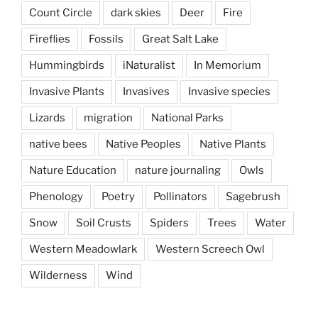
Count Circle
dark skies
Deer
Fire
Fireflies
Fossils
Great Salt Lake
Hummingbirds
iNaturalist
In Memorium
Invasive Plants
Invasives
Invasive species
Lizards
migration
National Parks
native bees
Native Peoples
Native Plants
Nature Education
nature journaling
Owls
Phenology
Poetry
Pollinators
Sagebrush
Snow
Soil Crusts
Spiders
Trees
Water
Western Meadowlark
Western Screech Owl
Wilderness
Wind