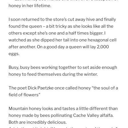
honey in her lifetime.
I soon returned to the store’s cut away hive and finally
found the queen – a bit tricky as she looks like all the
others except she’s one and a half times bigger. I
watched as she dipped her tail into one hexagonal cell
after another. On a good day a queen will lay 2,000
eggs.
Busy, busy bees working together to set aside enough
honey to feed themselves during the winter.
The poet Dick Paetzke once called honey “the soul of a
field of flowers”
Mountain honey looks and tastes a little different than
honey made by bees pollinating Cache Valley alfalfa.
Both are incredibly delicious.