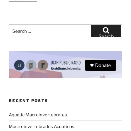
Search
for:
Search
RECENT POSTS
Aquatic Macroinvertebrates
Macro-invertebrados Acuaticos