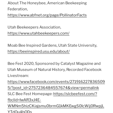
About The Honeybee, American Beekeeping
Federation,
https://www.abfnet.org/page/PollinatorFacts
Utah Beekeepers Association,
https://www.utahbeekeepers.com/
Moab Bee Inspired Gardens, Utah State University,
https://beeinspired.usu.edu/about/
Bee Fest 2020, Sponsored by Catalyst Magazine and
Utah Museum of Natural History, Recorded Facebook
Livestream:
https://www.facebook.com/events/271916227836509
5/?post_id=2757236484557674&view=permalink
SLC Bee Fest Homepage:
https://slcbeefest.com/?
fbclid=IwAR3xJ4E-
WMNm5hizCKiajsmu0brmG1kMKEwgS0IcWij0RwpjL
YTdOu4bODs