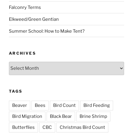
Falconry Terms
Elkweed/Green Gentian
Summer School: How to Make Tent?
ARCHIVES
Archives
TAGS
Beaver
Bees
Bird Count
Bird Feeding
Bird Migration
Black Bear
Brine Shrimp
Butterflies
CBC
Christmas Bird Count