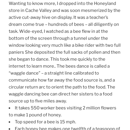
Wanting to know more, I dropped into the Honeyland
store in Cache Valley and was soon mesmerized by the
active cut-away hive on display. It was a teacher’s
dream come true – hundreds of bees – all diligently on
task. Wide-eyed, I watched as a bee flew in at the
bottom of the screen through a tunnel under the
window looking very much like a bike rider with two full
paniers She deposited the full sacks of pollen and then
she began to dance. This took me quickly to the
internet to learn more.. The bees dance is called a
“waggle dance” – a straight line calibrated to
communicate how far away the food source is, and a
circular return arc to orient the path to the food. The
waggle dancing bee can direct her sisters to a food
source up to five miles away.
It takes 550 worker bees visiting 2 million flowers
to make 1 pound of honey.
Top speed for a bee is 15 mph.
Each honey bee makes one twelfth of a teaspoon of