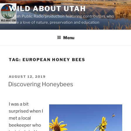
Skip
WILD ABOUT UTAH
to
A Utah Public Radio production featuring contributors who
content
share a love of nature, preservation and education
Menu
TAG:
EUROPEAN HONEY BEES
POSTED
AUGUST 12, 2019
ON
Discovering Honeybees
I was a bit
surprised when I
met a local
beekeeper who