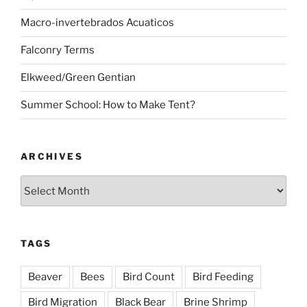
Macro-invertebrados Acuaticos
Falconry Terms
Elkweed/Green Gentian
Summer School: How to Make Tent?
ARCHIVES
Archives
TAGS
Beaver
Bees
Bird Count
Bird Feeding
Bird Migration
Black Bear
Brine Shrimp