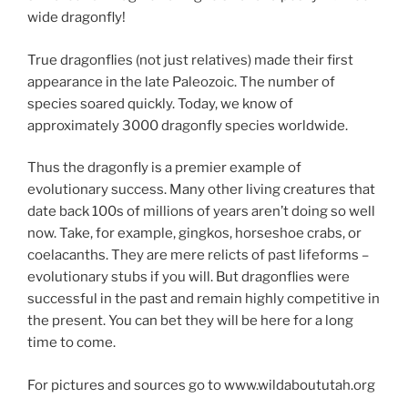
wide dragonfly!
True dragonflies (not just relatives) made their first
appearance in the late Paleozoic. The number of
species soared quickly. Today, we know of
approximately 3000 dragonfly species worldwide.
Thus the dragonfly is a premier example of
evolutionary success. Many other living creatures that
date back 100s of millions of years aren’t doing so well
now. Take, for example, gingkos, horseshoe crabs, or
coelacanths. They are mere relicts of past lifeforms –
evolutionary stubs if you will. But dragonflies were
successful in the past and remain highly competitive in
the present. You can bet they will be here for a long
time to come.
For pictures and sources go to www.wildaboututah.org