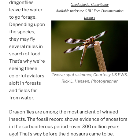
dragonflies
Ghedoghedo, Contributor
leave the water
Available under the GNU Free Documentation
to go forage.
License
Depending upon
the species,
they may fly
several miles in
search of food.
That’s why we’re
seeing these
Twelve spot skimmer, Courtesy US FWS,
colorful aviators
Rick L. Hansen, Photographer
aloft in forests
and fields far
from water.
Dragonflies are among the most ancient of winged
insects. The fossil record shows evidence of ancestors
in the carboniferous period –over 300 million years
ago! That’s way before the dinosaurs came to be.