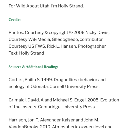
For Wild About Utah, I’m Holly Strand.
Credits:
Photos: Courtesy & copyright © 2006 Nicky Davis,
Courtesy WikiMedia, Ghedoghedo, contributor
Courtesy US FWS, Rick L. Hansen, Photographer
Text: Holly Strand
Sources & Additional Reading:
Corbet, Philip S. 1999. Dragonflies : behavior and
ecology of Odonata. Cornell University Press.
Grimaldi, David, A and Michael S. Engel. 2005. Evolution
of the insects. Cambridge University Press.
Harrison, Jon F., Alexander Kaiser and John M.
VandenBrooks. 2010. Atmospheric oxygen level and