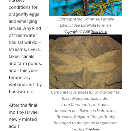
nursery
conditions for
dragonfly eggs
Eight-spotted Skimmer, Female
and emerging
Libellulidae Libellula forensis
larvae. Any kind
Copyright © 2006
Nicky Davis
of freshwater
habitat will do—
streams, rivers,
lakes, canals,
and farm ponds,
and– this year–
temporary
wetlands left by
floodwaters.
Carboniferous ancestor of dragonflies,
fossil Meganeuridae indet.
from Commentry in France,
After the final
Museum des Sciences Naturelles,
molt by larvae,
Brussels, Belgium. The griffenfly
newly minted
belonged to the genus Meganeura.
adult
Courtesy WikiMedia