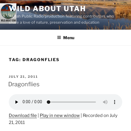
Skip
WILD ABOUT UTAH
to
A Utah Public Radio production featuring contributors who
content
share a love of nature, preservation and education
Menu
TAG:
DRAGONFLIES
POSTED
JULY 21, 2011
ON
Dragonflies
Download file
|
Play in new window
|
Recorded on July
21, 2011