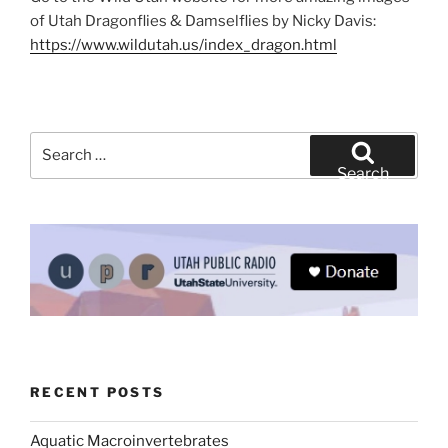
of Utah Dragonflies & Damselflies by Nicky Davis:
https://www.wildutah.us/index_dragon.html
Search
for:
Search
RECENT POSTS
Aquatic Macroinvertebrates