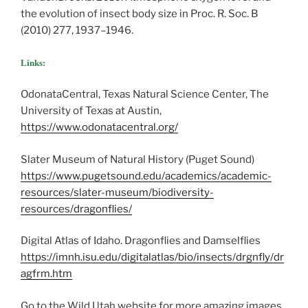
the evolution of insect body size in Proc. R. Soc. B
(2010) 277, 1937–1946.
Links:
OdonataCentral, Texas Natural Science Center, The
University of Texas at Austin,
https://www.odonatacentral.org/
Slater Museum of Natural History (Puget Sound)
https://www.pugetsound.edu/academics/academic-
resources/slater-museum/biodiversity-
resources/dragonflies/
Digital Atlas of Idaho. Dragonflies and Damselflies
https://imnh.isu.edu/digitalatlas/bio/insects/drgnfly/dr
agfrm.htm
Go to the Wild Utah website for more amazing images