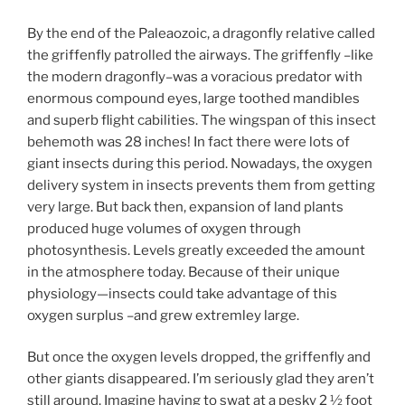
By the end of the Paleaozoic, a dragonfly relative called
the griffenfly patrolled the airways. The griffenfly –like
the modern dragonfly–was a voracious predator with
enormous compound eyes, large toothed mandibles
and superb flight cabilities. The wingspan of this insect
behemoth was 28 inches! In fact there were lots of
giant insects during this period. Nowadays, the oxygen
delivery system in insects prevents them from getting
very large. But back then, expansion of land plants
produced huge volumes of oxygen through
photosynthesis. Levels greatly exceeded the amount
in the atmosphere today. Because of their unique
physiology—insects could take advantage of this
oxygen surplus –and grew extremley large.
But once the oxygen levels dropped, the griffenfly and
other giants disappeared. I’m seriously glad they aren’t
still around. Imagine having to swat at a pesky 2 ½ foot