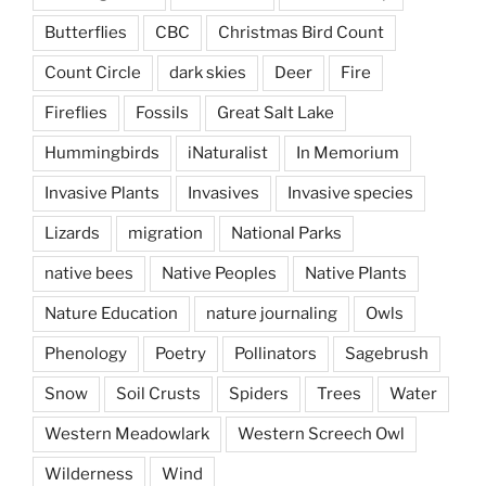
Butterflies
CBC
Christmas Bird Count
Count Circle
dark skies
Deer
Fire
Fireflies
Fossils
Great Salt Lake
Hummingbirds
iNaturalist
In Memorium
Invasive Plants
Invasives
Invasive species
Lizards
migration
National Parks
native bees
Native Peoples
Native Plants
Nature Education
nature journaling
Owls
Phenology
Poetry
Pollinators
Sagebrush
Snow
Soil Crusts
Spiders
Trees
Water
Western Meadowlark
Western Screech Owl
Wilderness
Wind