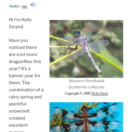
Audio:
mp3
Hi I’m Holly
Strand.
Have you
noticed there
are a lot more
dragonflies this
year? It’s a
banner year for
Western Pondhawk
them. The
Erythemis collocata
combination of a
Copyright © 2006
Nicky Davis
rainy spring and
plentiful
snowmelt
created
excellent