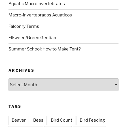
Aquatic Macroinvertebrates
Macro-invertebrados Acuaticos
Falconry Terms
Elkweed/Green Gentian
Summer School: How to Make Tent?
ARCHIVES
Archives
TAGS
Beaver
Bees
Bird Count
Bird Feeding