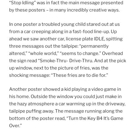
“Stop Idling” was in fact the main message presented
by these posters – in many incredibly creative ways.
In one poster a troubled young child stared out at us
from a car creeping along in a fast-food line-up. Up
ahead we saw another car, license plate IDLE, spitting
three messages out the tailpipe: “permanently
altered,” “whole world,” “seems to change.” Overhead
the sign read “Smoke-Thru- Drive-Thru. And at the pick
up window, next to the picture of fries, was the
shocking message: “These fries are to die for.”
Another poster showed a kid playing a video game in
his home. Outside the window you could just make in
the hazy atmosphere a car warming up in the driveway,
tailpipe puffing away. The message running along the
bottom of the poster read, “Turn the Key B4 It’s Game
Over.”