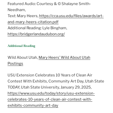
Featured Audio: Courtesy & © Shalayne Smith-
Needham,
Text: Mary Heers,
https://cca.usu.edu/files/awards/art-
and-mary-heers-citation.pdf
Additional Reading: Lyle Bingham,
https://bridgerlandaudubon.org/
Additional Reading
Wild About Utah,
Mary Heers’ Wild About Utah
Postings
USU Extension Celebrates 10 Years of Clean Air
Contest With Exhibits, Community Art Day, Utah State
TODAY, Utah State University, January 29, 2025,
https://www.usu.edu/today/story/usu-extension-
celebrates-10-years-of-clean-air-contest-with-
exhibits-community-art-day