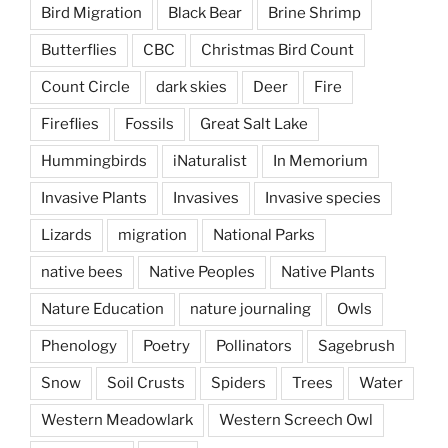
Bird Migration
Black Bear
Brine Shrimp
Butterflies
CBC
Christmas Bird Count
Count Circle
dark skies
Deer
Fire
Fireflies
Fossils
Great Salt Lake
Hummingbirds
iNaturalist
In Memorium
Invasive Plants
Invasives
Invasive species
Lizards
migration
National Parks
native bees
Native Peoples
Native Plants
Nature Education
nature journaling
Owls
Phenology
Poetry
Pollinators
Sagebrush
Snow
Soil Crusts
Spiders
Trees
Water
Western Meadowlark
Western Screech Owl