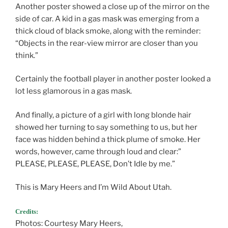
Another poster showed a close up of the mirror on the
side of car. A kid in a gas mask was emerging from a
thick cloud of black smoke, along with the reminder:
“Objects in the rear-view mirror are closer than you
think.”
Certainly the football player in another poster looked a
lot less glamorous in a gas mask.
And finally, a picture of a girl with long blonde hair
showed her turning to say something to us, but her
face was hidden behind a thick plume of smoke. Her
words, however, came through loud and clear:”
PLEASE, PLEASE, PLEASE, Don’t Idle by me.”
This is Mary Heers and I’m Wild About Utah.
Credits:
Photos: Courtesy Mary Heers,