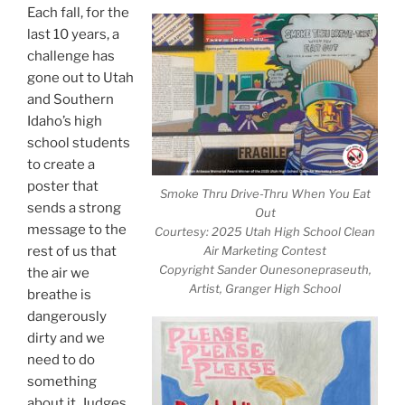
Each fall, for the
last 10 years, a
challenge has
gone out to Utah
and Southern
Idaho’s high
school students
to create a
poster that
Smoke Thru Drive-Thru When You Eat
sends a strong
Out
message to the
Courtesy: 2025 Utah High School Clean
rest of us that
Air Marketing Contest
Copyright Sander Ounesonepraseuth,
the air we
Artist, Granger High School
breathe is
dangerously
dirty and we
need to do
something
about it. Judges