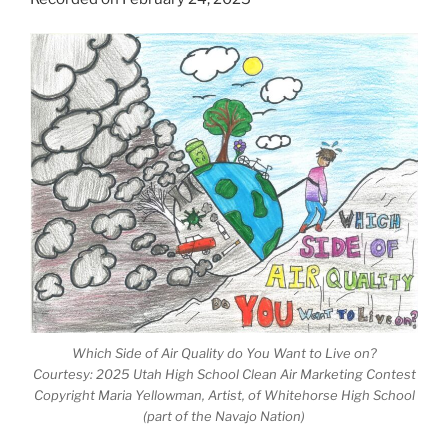
Which Side of Air Quality do You Want to Live on?
Courtesy: 2025 Utah High School Clean Air Marketing Contest
Copyright Maria Yellowman, Artist, of Whitehorse High School
(part of the Navajo Nation)