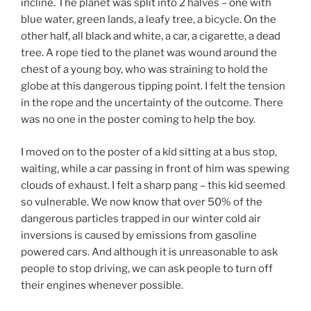
incline. The planet was split into 2 halves – one with
blue water, green lands, a leafy tree, a bicycle. On the
other half, all black and white, a car, a cigarette, a dead
tree. A rope tied to the planet was wound around the
chest of a young boy, who was straining to hold the
globe at this dangerous tipping point. I felt the tension
in the rope and the uncertainty of the outcome. There
was no one in the poster coming to help the boy.
I moved on to the poster of a kid sitting at a bus stop,
waiting, while a car passing in front of him was spewing
clouds of exhaust. I felt a sharp pang – this kid seemed
so vulnerable. We now know that over 50% of the
dangerous particles trapped in our winter cold air
inversions is caused by emissions from gasoline
powered cars. And although it is unreasonable to ask
people to stop driving, we can ask people to turn off
their engines whenever possible.