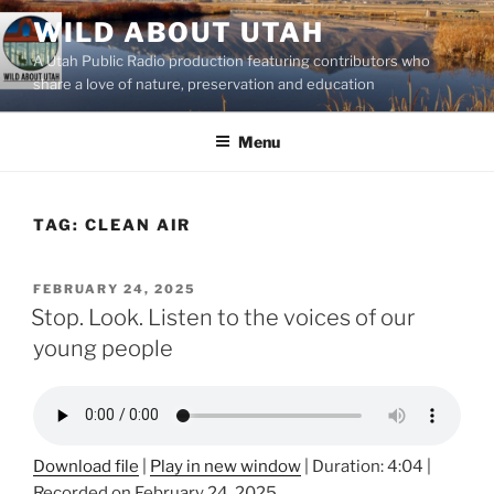
Skip
WILD ABOUT UTAH
to
A Utah Public Radio production featuring contributors who
content
share a love of nature, preservation and education
Menu
TAG:
CLEAN AIR
POSTED
FEBRUARY 24, 2025
ON
Stop. Look. Listen to the voices of our
young people
Download file
|
Play in new window
|
Duration: 4:04
|
Recorded on February 24, 2025