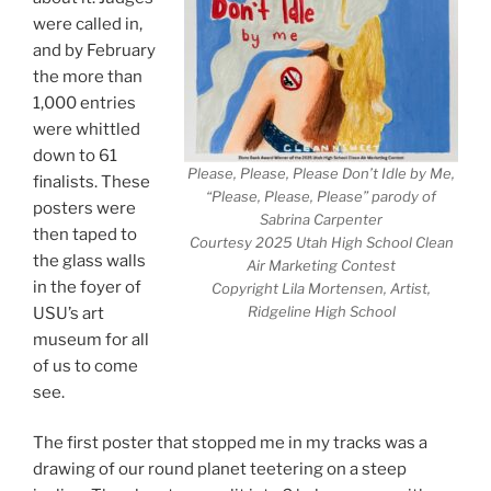
were called in,
and by February
the more than
1,000 entries
were whittled
down to 61
Please, Please, Please Don’t Idle by Me,
finalists. These
“Please, Please, Please” parody of
posters were
Sabrina Carpenter
then taped to
Courtesy 2025 Utah High School Clean
the glass walls
Air Marketing Contest
in the foyer of
Copyright Lila Mortensen, Artist,
Ridgeline High School
USU’s art
museum for all
of us to come
see.
The first poster that stopped me in my tracks was a
drawing of our round planet teetering on a steep