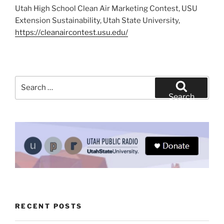
Utah High School Clean Air Marketing Contest, USU
Extension Sustainability, Utah State University,
https://cleanaircontest.usu.edu/
Search
for:
Search
RECENT POSTS