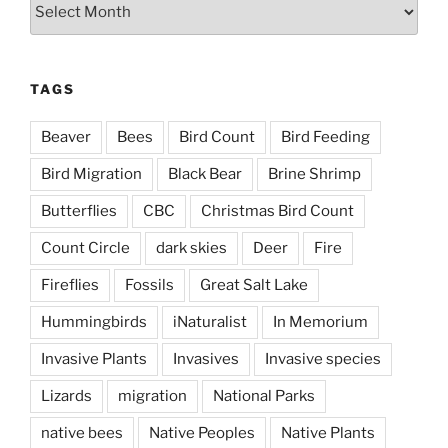
Archives
TAGS
Beaver
Bees
Bird Count
Bird Feeding
Bird Migration
Black Bear
Brine Shrimp
Butterflies
CBC
Christmas Bird Count
Count Circle
dark skies
Deer
Fire
Fireflies
Fossils
Great Salt Lake
Hummingbirds
iNaturalist
In Memorium
Invasive Plants
Invasives
Invasive species
Lizards
migration
National Parks
native bees
Native Peoples
Native Plants