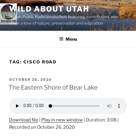
Skip
WILD ABOUT UTAH
to
A Utah Public Radio production featuring contributors who
content
share a love of nature, preservation and education
Menu
TAG:
CISCO ROAD
POSTED
OCTOBER 26, 2020
ON
The Eastern Shore of Bear Lake
Download file
|
Play in new window
|
Duration: 3:08
|
Recorded on October 26, 2020