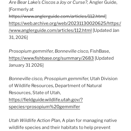
Are Bear Lake’s Ciscos a Joy or Curse?,
Angler Guide,
[Formerly at
https://www.anglerguide.com/articles/112.html
]
https://web.archive.org/web/20231130020625/https:/
/www.anglerguide.com/articles/112.html
[Updated Jan
31, 2026]
Prosopium gemmifer
, Bonneville cisco,
FishBase,
https://www.fishbase.org/summary/2683
[Updated
January 31 2026]
Bonneville cisco,
Prosopium gemmifer,
Utah Division
of Wildlife Resources, Department of Natural
Resources, State of Utah,
https://fieldguide.wildlife.utah.gov/?
species=prosopium%20gemmifer
Utah Wildlife Action Plan,
A plan for managing native
wildlife species and their habitats to help prevent