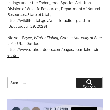
listings under the Endangered Species Act. Utah
Division of Wildlife Resources, Department of Natural
Resources, State of Utah,
https://wildlife.utah.gov/wildlife-action-plan.html
[Updated Jan 29, 2026]
Nielson, Bryce,
Winter Fishing Comes Naturally at Bear
Lake,
Utah Outdoors,
https://www.utahoutdoors.com/pages/bear_lake_wint
er.htm
Search
for:
Search