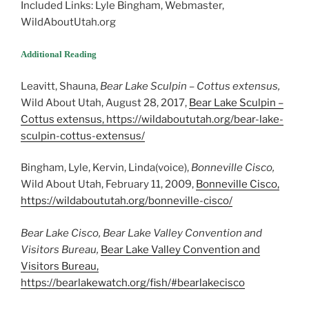
Included Links: Lyle Bingham, Webmaster,
WildAboutUtah.org
Additional Reading
Leavitt, Shauna,
Bear Lake Sculpin –
Cottus extensus
,
Wild About Utah, August 28, 2017,
Bear Lake Sculpin –
Cottus extensus, https://wildaboututah.org/bear-lake-
sculpin-cottus-extensus/
Bingham, Lyle, Kervin, Linda(voice),
Bonneville Cisco,
Wild About Utah, February 11, 2009,
Bonneville Cisco,
https://wildaboututah.org/bonneville-cisco/
Bear Lake Cisco, Bear Lake Valley Convention and
Visitors Bureau,
Bear Lake Valley Convention and
Visitors Bureau,
https://bearlakewatch.org/fish/#bearlakecisco