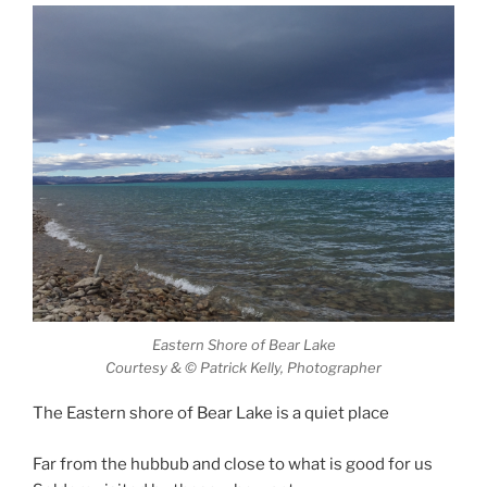
Eastern Shore of Bear Lake
Courtesy & © Patrick Kelly, Photographer
The Eastern shore of Bear Lake is a quiet place
Far from the hubbub and close to what is good for us