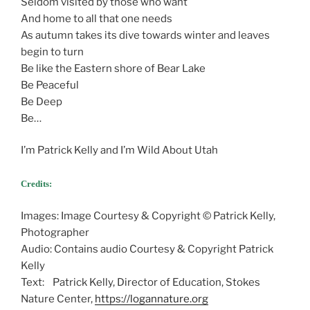
Seldom visited by those who want
And home to all that one needs
As autumn takes its dive towards winter and leaves
begin to turn
Be like the Eastern shore of Bear Lake
Be Peaceful
Be Deep
Be…
I’m Patrick Kelly and I’m Wild About Utah
Credits:
Images: Image Courtesy & Copyright © Patrick Kelly,
Photographer
Audio: Contains audio Courtesy & Copyright Patrick
Kelly
Text: Patrick Kelly, Director of Education, Stokes
Nature Center,
https://logannature.org