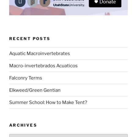
RECENT POSTS
Aquatic Macroinvertebrates
Macro-invertebrados Acuaticos
Falconry Terms
Elkweed/Green Gentian
Summer School: How to Make Tent?
ARCHIVES