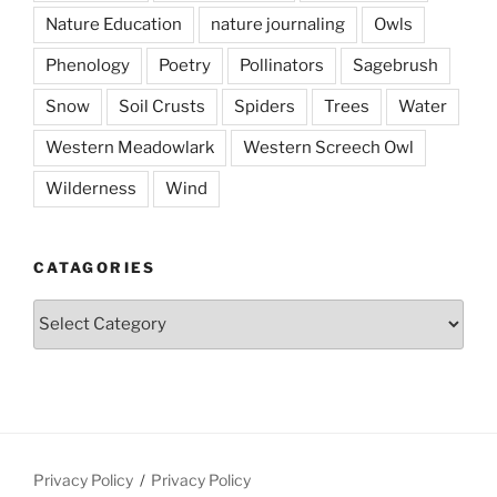
Nature Education
nature journaling
Owls
Phenology
Poetry
Pollinators
Sagebrush
Snow
Soil Crusts
Spiders
Trees
Water
Western Meadowlark
Western Screech Owl
Wilderness
Wind
CATAGORIES
Catagories
Privacy Policy
Privacy Policy