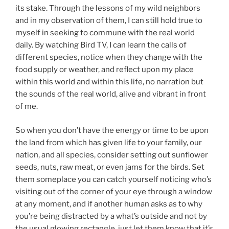
its stake. Through the lessons of my wild neighbors
and in my observation of them, I can still hold true to
myself in seeking to commune with the real world
daily. By watching Bird TV, I can learn the calls of
different species, notice when they change with the
food supply or weather, and reflect upon my place
within this world and within this life, no narration but
the sounds of the real world, alive and vibrant in front
of me.
So when you don’t have the energy or time to be upon
the land from which has given life to your family, our
nation, and all species, consider setting out sunflower
seeds, nuts, raw meat, or even jams for the birds. Set
them someplace you can catch yourself noticing who’s
visiting out of the corner of your eye through a window
at any moment, and if another human asks as to why
you’re being distracted by a what’s outside and not by
the usual glowing rectangle, just let them know that it’s