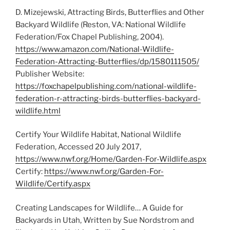
D. Mizejewski, Attracting Birds, Butterflies and Other
Backyard Wildlife (Reston, VA: National Wildlife
Federation/Fox Chapel Publishing, 2004).
https://www.amazon.com/National-Wildlife-
Federation-Attracting-Butterflies/dp/1580111505/
Publisher Website:
https://foxchapelpublishing.com/national-wildlife-
federation-r-attracting-birds-butterflies-backyard-
wildlife.html
Certify Your Wildlife Habitat, National Wildlife
Federation, Accessed 20 July 2017,
https://www.nwf.org/Home/Garden-For-Wildlife.aspx
Certify:
https://www.nwf.org/Garden-For-
Wildlife/Certify.aspx
Creating Landscapes for Wildlife… A Guide for
Backyards in Utah, Written by Sue Nordstrom and