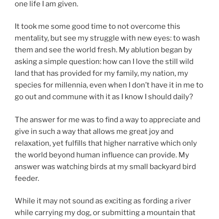
one life I am given.
It took me some good time to not overcome this
mentality, but see my struggle with new eyes: to wash
them and see the world fresh. My ablution began by
asking a simple question: how can I love the still wild
land that has provided for my family, my nation, my
species for millennia, even when I don’t have it in me to
go out and commune with it as I know I should daily?
The answer for me was to find a way to appreciate and
give in such a way that allows me great joy and
relaxation, yet fulfills that higher narrative which only
the world beyond human influence can provide. My
answer was watching birds at my small backyard bird
feeder.
While it may not sound as exciting as fording a river
while carrying my dog, or submitting a mountain that