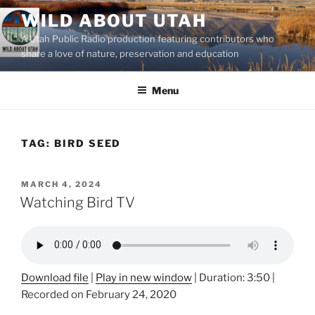
Skip
WILD ABOUT UTAH
to
A Utah Public Radio production featuring contributors who
content
share a love of nature, preservation and education
Menu
TAG:
BIRD SEED
POSTED
MARCH 4, 2024
ON
Watching Bird TV
Download file
|
Play in new window
|
Duration: 3:50
|
Recorded on February 24, 2020