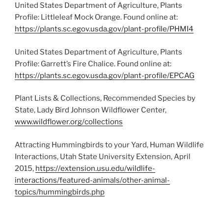
United States Department of Agriculture, Plants
Profile: Littleleaf Mock Orange. Found online at:
https://plants.sc.egov.usda.gov/plant-profile/PHMI4
United States Department of Agriculture, Plants
Profile: Garrett’s Fire Chalice. Found online at:
https://plants.sc.egov.usda.gov/plant-profile/EPCAG
Plant Lists & Collections, Recommended Species by
State, Lady Bird Johnson Wildflower Center,
www.wildflower.org/collections
Attracting Hummingbirds to your Yard, Human Wildlife
Interactions, Utah State University Extension, April
2015,
https://extension.usu.edu/wildlife-
interactions/featured-animals/other-animal-
topics/hummingbirds.php