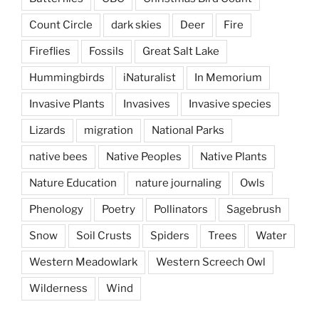
Count Circle
dark skies
Deer
Fire
Fireflies
Fossils
Great Salt Lake
Hummingbirds
iNaturalist
In Memorium
Invasive Plants
Invasives
Invasive species
Lizards
migration
National Parks
native bees
Native Peoples
Native Plants
Nature Education
nature journaling
Owls
Phenology
Poetry
Pollinators
Sagebrush
Snow
Soil Crusts
Spiders
Trees
Water
Western Meadowlark
Western Screech Owl
Wilderness
Wind