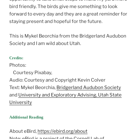
bird friendly. The birds give me something to look
forward to every day and they are a great reminder for
staying present and hopeful for the future.
This is Mykel Beorchia from the Bridgerland Audubon
Society and I am wild about Utah.
Credits:
Photos:
Courtesy Pixabay,
Audio: Courtesy and Copyright Kevin Colver
Text: Mykel Beorchia,
Bridgerland Audubon Society
and
University and Exploratory Advising, Utah State
University
Additional Reading
About eBird,
https://ebird.org/about
Note: eBird is a project of the Cornell Lab of