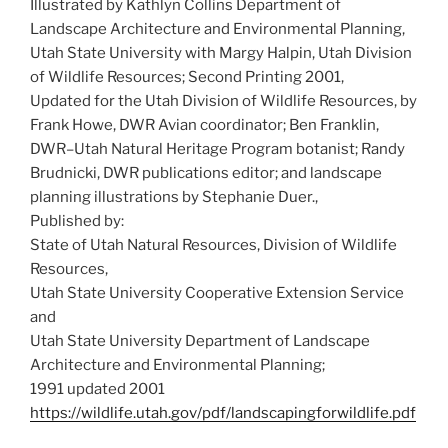
Illustrated by Kathlyn Collins Department of
Landscape Architecture and Environmental Planning,
Utah State University with Margy Halpin, Utah Division
of Wildlife Resources; Second Printing 2001,
Updated for the Utah Division of Wildlife Resources, by
Frank Howe, DWR Avian coordinator; Ben Franklin,
DWR–Utah Natural Heritage Program botanist; Randy
Brudnicki, DWR publications editor; and landscape
planning illustrations by Stephanie Duer.,
Published by:
State of Utah Natural Resources, Division of Wildlife
Resources,
Utah State University Cooperative Extension Service
and
Utah State University Department of Landscape
Architecture and Environmental Planning;
1991 updated 2001
https://wildlife.utah.gov/pdf/landscapingforwildlife.pdf