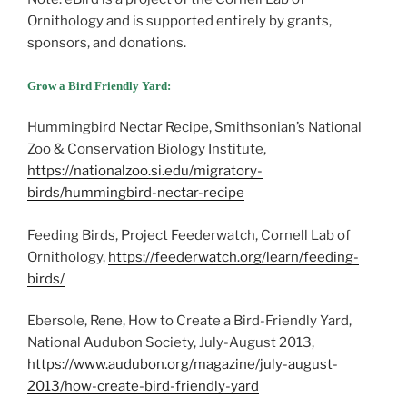
Ornithology and is supported entirely by grants,
sponsors, and donations.
Grow a Bird Friendly Yard:
Hummingbird Nectar Recipe, Smithsonian’s National
Zoo & Conservation Biology Institute,
https://nationalzoo.si.edu/migratory-
birds/hummingbird-nectar-recipe
Feeding Birds, Project Feederwatch, Cornell Lab of
Ornithology,
https://feederwatch.org/learn/feeding-
birds/
Ebersole, Rene, How to Create a Bird-Friendly Yard,
National Audubon Society, July-August 2013,
https://www.audubon.org/magazine/july-august-
2013/how-create-bird-friendly-yard