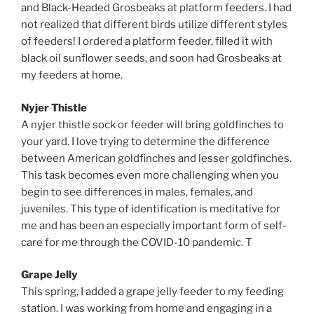
and Black-Headed Grosbeaks at platform feeders. I had
not realized that different birds utilize different styles
of feeders! I ordered a platform feeder, filled it with
black oil sunflower seeds, and soon had Grosbeaks at
my feeders at home.
Nyjer Thistle
A nyjer thistle sock or feeder will bring goldfinches to
your yard. I love trying to determine the difference
between American goldfinches and lesser goldfinches.
This task becomes even more challenging when you
begin to see differences in males, females, and
juveniles. This type of identification is meditative for
me and has been an especially important form of self-
care for me through the COVID-10 pandemic. T
Grape Jelly
This spring, I added a grape jelly feeder to my feeding
station. I was working from home and engaging in a