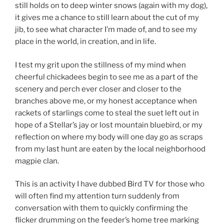
still holds on to deep winter snows (again with my dog),
it gives me a chance to still learn about the cut of my
jib, to see what character I’m made of, and to see my
place in the world, in creation, and in life.
I test my grit upon the stillness of my mind when
cheerful chickadees begin to see me as a part of the
scenery and perch ever closer and closer to the
branches above me, or my honest acceptance when
rackets of starlings come to steal the suet left out in
hope of a Stellar’s jay or lost mountain bluebird, or my
reflection on where my body will one day go as scraps
from my last hunt are eaten by the local neighborhood
magpie clan.
This is an activity I have dubbed Bird TV for those who
will often find my attention turn suddenly from
conversation with them to quickly confirming the
flicker drumming on the feeder’s home tree marking