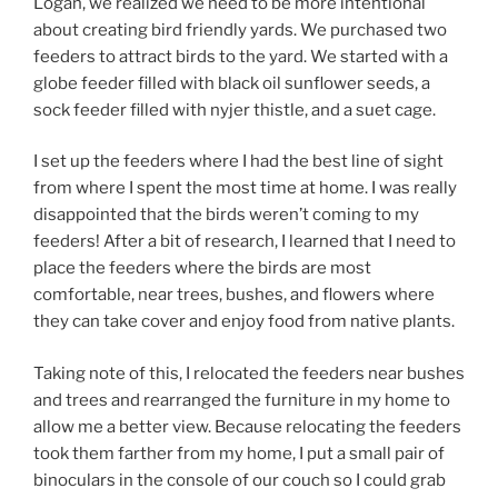
Logan, we realized we need to be more intentional
about creating bird friendly yards. We purchased two
feeders to attract birds to the yard. We started with a
globe feeder filled with black oil sunflower seeds, a
sock feeder filled with nyjer thistle, and a suet cage.
I set up the feeders where I had the best line of sight
from where I spent the most time at home. I was really
disappointed that the birds weren’t coming to my
feeders! After a bit of research, I learned that I need to
place the feeders where the birds are most
comfortable, near trees, bushes, and flowers where
they can take cover and enjoy food from native plants.
Taking note of this, I relocated the feeders near bushes
and trees and rearranged the furniture in my home to
allow me a better view. Because relocating the feeders
took them farther from my home, I put a small pair of
binoculars in the console of our couch so I could grab