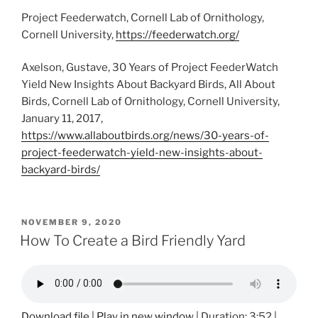
Project Feederwatch, Cornell Lab of Ornithology,
Cornell University,
https://feederwatch.org/
Axelson, Gustave, 30 Years of Project FeederWatch
Yield New Insights About Backyard Birds, All About
Birds, Cornell Lab of Ornithology, Cornell University,
January 11, 2017,
https://www.allaboutbirds.org/news/30-years-of-
project-feederwatch-yield-new-insights-about-
backyard-birds/
POSTED
NOVEMBER 9, 2020
ON
How To Create a Bird Friendly Yard
Download file
|
Play in new window
|
Duration: 3:52
|