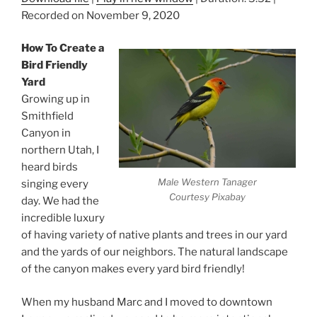
Recorded on November 9, 2020
How To Create a
Bird Friendly
Yard
Growing up in
Smithfield
Canyon in
northern Utah, I
heard birds
Male Western Tanager
singing every
Courtesy Pixabay
day. We had the
incredible luxury
of having variety of native plants and trees in our yard
and the yards of our neighbors. The natural landscape
of the canyon makes every yard bird friendly!
When my husband Marc and I moved to downtown