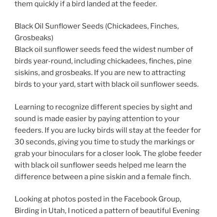
them quickly if a bird landed at the feeder.
Black Oil Sunflower Seeds (Chickadees, Finches,
Grosbeaks)
Black oil sunflower seeds feed the widest number of
birds year-round, including chickadees, finches, pine
siskins, and grosbeaks. If you are new to attracting
birds to your yard, start with black oil sunflower seeds.
Learning to recognize different species by sight and
sound is made easier by paying attention to your
feeders. If you are lucky birds will stay at the feeder for
30 seconds, giving you time to study the markings or
grab your binoculars for a closer look. The globe feeder
with black oil sunflower seeds helped me learn the
difference between a pine siskin and a female finch.
Looking at photos posted in the Facebook Group,
Birding in Utah, I noticed a pattern of beautiful Evening