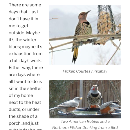
There are some
days that I just
don’t have it in
me to get
outside. Maybe
it’s the winter
blues; maybe it’s
exhaustion from
a full day’s work.
Either way, there
Flicker, Courtesy Pixabay
are days where
all I want to do is
sit in the shelter
of my home
next to the heat
ducts, or under
the shade of a
Two American Robins and a
porch, and just
Northern Flicker Drinking from a Bird