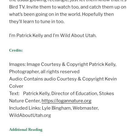
Bird TV. Invite them to watch too, and catch them up on
what’s been going on in the world. Hopefully then
they’ll learn to tune in too.
I’m Patrick Kelly and I’m Wild About Utah.
Credits:
Images: Image Courtesy & Copyright Patrick Kelly,
Photographer, all rights reserved
Audio: Contains audio Courtesy & Copyright Kevin
Colver
Text: Patrick Kelly, Director of Education, Stokes
Nature Center,
https://logannature.org
Included Links: Lyle Bingham, Webmaster,
WildAboutUtah.org
Additional Reading