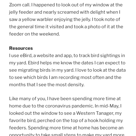
Zoom call. I happened to look out of my window at the
jelly feeder and nearly screamed with delight when I
saw a yellow warbler enjoying the jelly. I took note of
the general time it visited and took a photo of it at the
feeder on the weekend.
Resources
I use eBird, a website and app, to track bird sightings in
my yard. Ebird helps me know the dates I can expect to
see migrating birds in my yard. I love to look at the data
to see which birds I am recording most often and the
months that I see the most density.
Like many of you, I have been spending more time at
home due to the coronavirus pandemic. In mid-May, I
looked out the window to see a Western Tanager, my
favorite bird, perched on the top of a hook holding my
feeders. Spending more time at home has become an
opportunity to take small steps to make my yard more