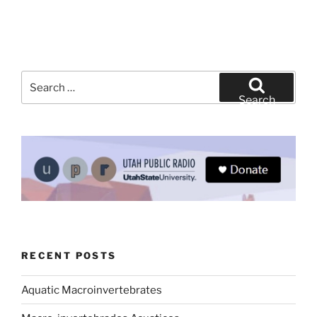
Search
for:
Search
RECENT POSTS
Aquatic Macroinvertebrates