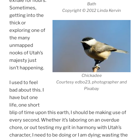
exhale for hours.
Bath
Sometimes,
Copyright © 2012 Linda Kervin
getting into the
thick or
exploring one of
the many
unmapped
nooks of Utah’s
majesty just
isn’t happening.
Chickadee
Courtesy edbo23, photographer and
I used to feel
Pixabay
bad about this. I
have but one
life, one short
blip of time upon this earth, I should be making use of
every second. Whether it’s laboring on an overdue
chore, or out testing my grit in harmony with Utah’s
character, I need to be doing or I am dying; wasting the