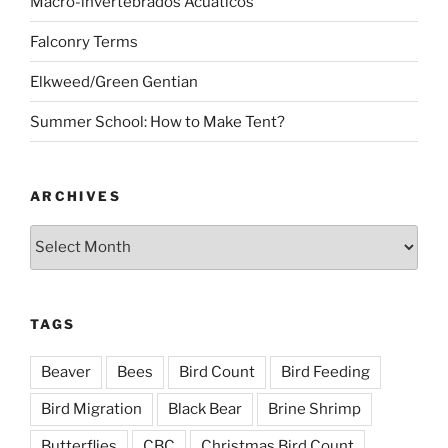
Macro-invertebrados Acuaticos
Falconry Terms
Elkweed/Green Gentian
Summer School: How to Make Tent?
ARCHIVES
Archives
TAGS
Beaver
Bees
Bird Count
Bird Feeding
Bird Migration
Black Bear
Brine Shrimp
Butterflies
CBC
Christmas Bird Count