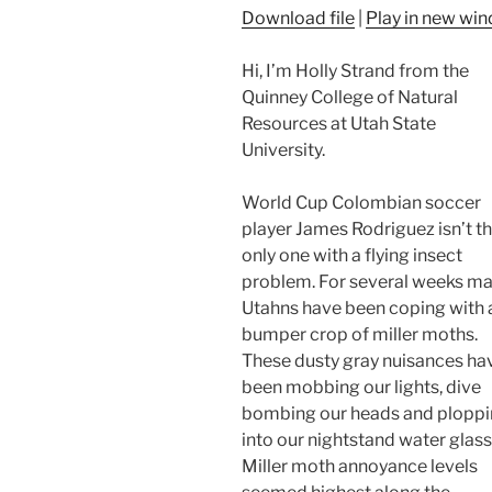
Download file
|
Play in new wi
Hi, I’m Holly Strand from the
Quinney College of Natural
Resources at Utah State
University.
World Cup Colombian soccer
player James Rodriguez isn’t t
only one with a flying insect
problem. For several weeks m
Utahns have been coping with 
bumper crop of miller moths.
These dusty gray nuisances ha
been mobbing our lights, dive
bombing our heads and plopp
into our nightstand water glass
Miller moth annoyance levels