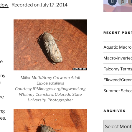
ndow
|
Recorded on July 17, 2014
RECENT POS
Aquatic Macro
Macro-inverte
he
Falconry Term
any
Miller Moth/Army Cutworm Adult
Elkweed/Green
a
Euxoa auxiliaris
Courtesy IPMimages.org/bugwood.org
Summer School
Whitney Cranshaw, Colorado State
ve
University, Photographer
ing
ARCHIVES
es.
Archives