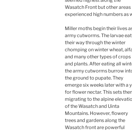
seemed highest along the
Wasatch Front but other areas
experienced high numbers as w
Miller moths begin their lives a
army cutworms. The larvae eat
their way through the winter
chomping on winter wheat, alfa
and many other types of crops
and plants. After eating all wint
the army cutworms burrow int
the ground to pupate. They
emerge six weeks later with a 
for flower nectar. This sets th
migrating to the alpine elevati
of the Wasatch and Uinta
Mountains. However, flowery
trees and gardens along the
Wasatch front are powerful