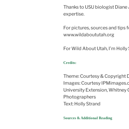
Thanks to USU biologist Diane 
expertise.
For pictures, sources and tips f
www.wildaboututah.org
For Wild About Utah, I’m Holly 
Credits:
Theme: Courtesy & Copyright
Images: Courtesy IPMimages.
University Extension, Whitney 
Photographers
Text: Holly Strand
Sources & Additional Reading