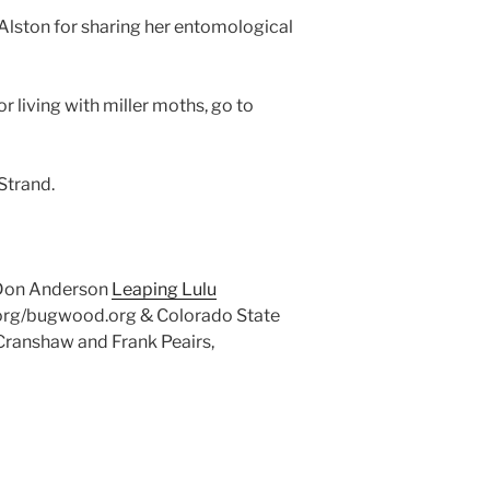
Alston for sharing her entomological
or living with miller moths, go to
Strand.
 Don Anderson
Leaping Lulu
org/bugwood.org & Colorado State
Cranshaw and Frank Peairs,