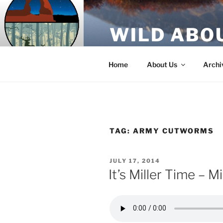
Skip
to
WILD ABO
content
A Utah Public Radio production
Home
About Us
Archi
TAG:
ARMY CUTWORMS
POSTED
JULY 17, 2014
ON
It’s Miller Time – M