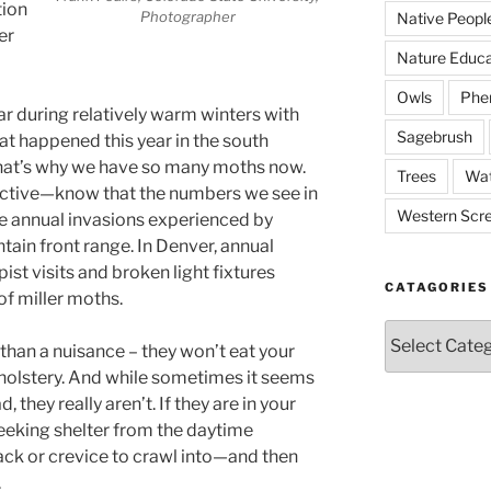
tion
Photographer
Native Peopl
er
Nature Educa
Owls
Phe
 during relatively warm winters with
Sagebrush
hat happened this year in the south
that’s why we have so many moths now.
Trees
Wat
pective—know that the numbers we see in
Western Scr
e annual invasions experienced by
ain front range. In Denver, annual
pist visits and broken light fixtures
CATAGORIES
 of miller moths.
Catagories
than a nuisance – they won’t eat your
holstery. And while sometimes it seems
, they really aren’t. If they are in your
seeking shelter from the daytime
ack or crevice to crawl into—and then
.