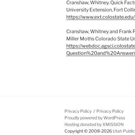
Cranshaw, Whitney. Quick Fact
University Extension, Fort Colli
https://www.ext.colostate.edu
Cranshaw, Whitney and Frank P
Miller Moths Colorado State Un
https://webdoc.agsci.colosta
Question%20and%20Answers
Privacy Policy
Privacy Policy
Proudly powered by WordPress
Hosting donated by XMISSION
Copyright © 2008-2026
Utah Public