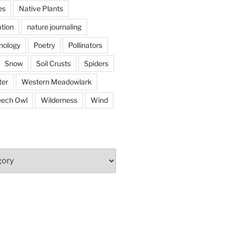
es
Native Plants
tion
nature journaling
nology
Poetry
Pollinators
Snow
Soil Crusts
Spiders
er
Western Meadowlark
eech Owl
Wilderness
Wind