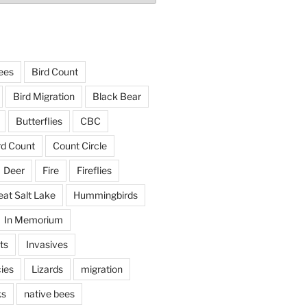
ees
Bird Count
Bird Migration
Black Bear
Butterflies
CBC
rd Count
Count Circle
Deer
Fire
Fireflies
eat Salt Lake
Hummingbirds
In Memorium
ts
Invasives
ies
Lizards
migration
ks
native bees