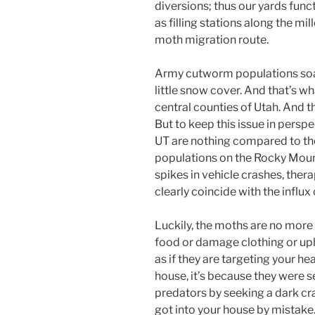
diversions; thus our yards func
as filling stations along the mill
moth migration route.
Army cutworm populations soar
little snow cover. And that’s w
central counties of Utah. And 
But to keep this issue in pers
UT are nothing compared to th
populations on the Rocky Mount
spikes in vehicle crashes, thera
clearly coincide with the influx
Luckily, the moths are no more 
food or damage clothing or up
as if they are targeting your head
house, it’s because they were 
predators by seeking a dark cr
got into your house by mistake