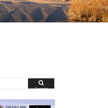
tion and education
Search