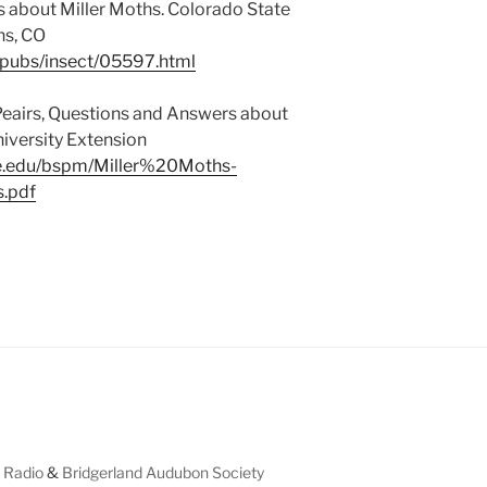
s about Miller Moths. Colorado State
ns, CO
/pubs/insect/05597.html
eairs, Questions and Answers about
iversity Extension
te.edu/bspm/Miller%20Moths-
.pdf
 Radio
&
Bridgerland Audubon Society