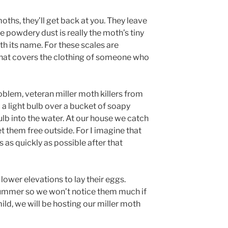
oths, they’ll get back at you. They leave
 powdery dust is really the moth’s tiny
h its name. For these scales are
 that covers the clothing of someone who
roblem, veteran miller moth killers from
 light bulb over a bucket of soapy
bulb into the water. At our house we catch
et them free outside. For I imagine that
s as quickly as possible after that
o lower elevations to lay their eggs.
ummer so we won’t notice them much if
o mild, we will be hosting our miller moth