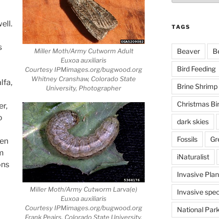
ell.
TAGS
s
Miller Moth/Army Cutworm Adult
Beaver
B
Euxoa auxiliaris
Bird Feeding
Courtesy IPMimages.org/bugwood.org
Whitney Cranshaw, Colorado State
lfa,
Brine Shrimp
University, Photographer
Christmas Bi
er,
o
dark skies
Fossils
Gr
yen
em
iNaturalist
ons
Invasive Plan
Miller Moth/Army Cutworm Larva(e)
Invasive spec
Euxoa auxiliaris
Courtesy IPMimages.org/bugwood.org
National Par
Frank Peairs, Colorado State University,