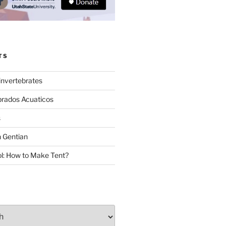
TS
invertebrates
brados Acuaticos
s
 Gentian
: How to Make Tent?