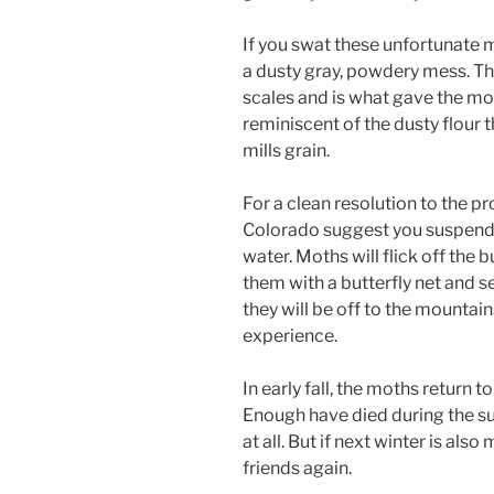
If you swat these unfortunate m
a dusty gray, powdery mess. The
scales and is what gave the mot
reminiscent of the dusty flour
mills grain.
For a clean resolution to the p
Colorado suggest you suspend a
water. Moths will flick off the 
them with a butterfly net and s
they will be off to the mountain
experience.
In early fall, the moths return t
Enough have died during the s
at all. But if next winter is als
friends again.