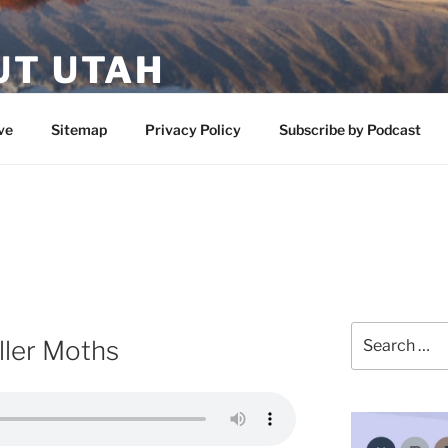
UT UTAH
 featuring contributors who share a love of nature, preserva
ve
Sitemap
Privacy Policy
Subscribe by Podcast
Search
iller Moths
for: