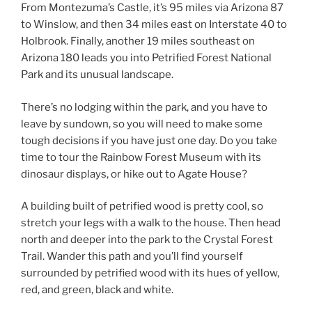
From Montezuma’s Castle, it’s 95 miles via Arizona 87
to Winslow, and then 34 miles east on Interstate 40 to
Holbrook. Finally, another 19 miles southeast on
Arizona 180 leads you into Petrified Forest National
Park and its unusual landscape.
There’s no lodging within the park, and you have to
leave by sundown, so you will need to make some
tough decisions if you have just one day. Do you take
time to tour the Rainbow Forest Museum with its
dinosaur displays, or hike out to Agate House?
A building built of petrified wood is pretty cool, so
stretch your legs with a walk to the house. Then head
north and deeper into the park to the Crystal Forest
Trail. Wander this path and you’ll find yourself
surrounded by petrified wood with its hues of yellow,
red, and green, black and white.