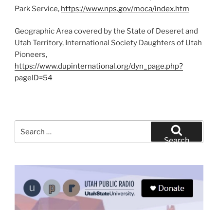
Park Service,
https://www.nps.gov/moca/index.htm
Geographic Area covered by the State of Deseret and
Utah Territory, International Society Daughters of Utah
Pioneers,
https://www.dupinternational.org/dyn_page.php?
pageID=54
Search
for:
Search