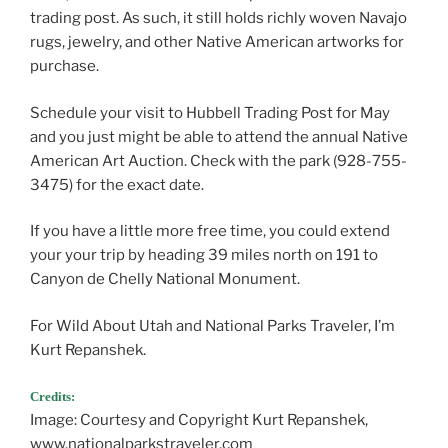
trading post. As such, it still holds richly woven Navajo
rugs, jewelry, and other Native American artworks for
purchase.
Schedule your visit to Hubbell Trading Post for May
and you just might be able to attend the annual Native
American Art Auction. Check with the park (928-755-
3475) for the exact date.
If you have a little more free time, you could extend
your your trip by heading 39 miles north on 191 to
Canyon de Chelly National Monument.
For Wild About Utah and National Parks Traveler, I’m
Kurt Repanshek.
Credits:
Image: Courtesy and Copyright Kurt Repanshek,
www.nationalparkstraveler.com