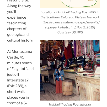
Historic Site.
Along the way
you’ll
Location of Hubbell Trading Post NHS in
the Southern Colorado Plateau Network
experience
https://science.nature.nps.gov/im/units/
fascinating
scpn/parks/hutr.cfm/[Nov 2, 2015]
chapters of
Courtesy US NPS
geologic and
cultural history.
At Montezuma
Castle, 45
minutes south
of Flagstaff and
just off
Interstate 17
(Exit 289), a
short walk
places you in
front of a 5-
Hubbell Trading Post Interior