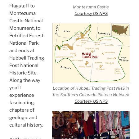
Flagstaff to
Montezuma Castle
Montezuma
Courtesy US NPS
Castle National
Monument, to
Petrified Forest
National Park,
and ends at
Hubbell Trading
Post National
Historic Site.
Along the way
you’ll
Location of Hubbell Trading Post NHS in
the Southern Colorado Plateau Network
experience
Courtesy US NPS
fascinating
chapters of
geologic and
cultural history.