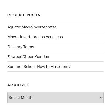
RECENT POSTS
Aquatic Macroinvertebrates
Macro-invertebrados Acuaticos
Falconry Terms
Elkweed/Green Gentian
Summer School: How to Make Tent?
ARCHIVES
Archives