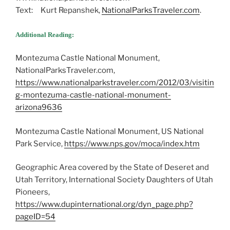
Text: Kurt Repanshek,
NationalParksTraveler.com
.
Additional Reading:
Montezuma Castle National Monument,
NationalParksTraveler.com,
https://www.nationalparkstraveler.com/2012/03/visitin
g-montezuma-castle-national-monument-
arizona9636
Montezuma Castle National Monument, US National
Park Service,
https://www.nps.gov/moca/index.htm
Geographic Area covered by the State of Deseret and
Utah Territory, International Society Daughters of Utah
Pioneers,
https://www.dupinternational.org/dyn_page.php?
pageID=54