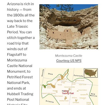
Arizona is rich in
history — from
the 1800s all the
way back to the
Late Triassic
Period. You can
stitch together a
road trip that
winds out of
Flagstaff to
Montezuma Castle
Montezuma
Courtesy US NPS
Castle National
Monument, to
Petrified Forest
National Park,
and ends at
Hubbell Trading
Post National