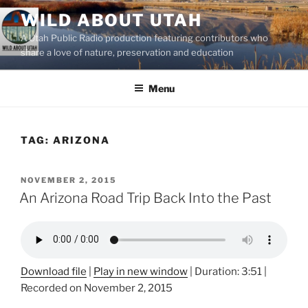
Skip
WILD ABOUT UTAH
to
A Utah Public Radio production featuring contributors who
content
share a love of nature, preservation and education
Menu
TAG:
ARIZONA
POSTED
NOVEMBER 2, 2015
ON
An Arizona Road Trip Back Into the Past
Download file
|
Play in new window
|
Duration: 3:51
|
Recorded on November 2, 2015