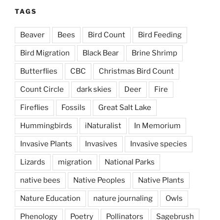
TAGS
Beaver
Bees
Bird Count
Bird Feeding
Bird Migration
Black Bear
Brine Shrimp
Butterflies
CBC
Christmas Bird Count
Count Circle
dark skies
Deer
Fire
Fireflies
Fossils
Great Salt Lake
Hummingbirds
iNaturalist
In Memorium
Invasive Plants
Invasives
Invasive species
Lizards
migration
National Parks
native bees
Native Peoples
Native Plants
Nature Education
nature journaling
Owls
Phenology
Poetry
Pollinators
Sagebrush