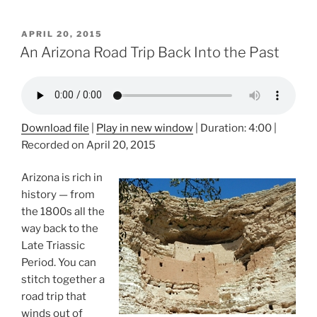
POSTED
APRIL 20, 2015
ON
An Arizona Road Trip Back Into the Past
Download file
|
Play in new window
|
Duration: 4:00
|
Recorded on April 20, 2015
Arizona is rich in
history — from
the 1800s all the
way back to the
Late Triassic
Period. You can
stitch together a
road trip that
winds out of