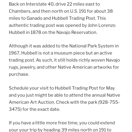
Back on Interstate 40, drive 22 miles east to
Chambers, and then north on U.S. 191 for about 38
miles to Ganado and Hubbell Trading Post. This
authentic trading post was opened by John Lorenzo
Hubbell in 1878 on the Navajo Reservation.
Although it was added to the National Park System in
1967, Hubbell is not a museum piece but an active
trading post. As such, it still holds richly woven Navajo
rugs, jewelry, and other Native American artworks for
purchase.
Schedule your visit to Hubbell Trading Post for May
and you just might be able to attend the annual Native
American Art Auction. Check with the park (928-755-
3475) for the exact date.
If you have a little more free time, you could extend
your your trip by heading 39 miles north on 191 to