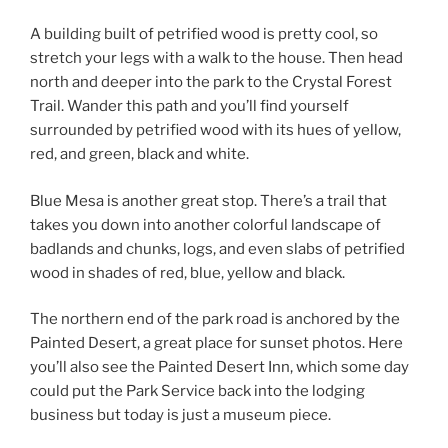
A building built of petrified wood is pretty cool, so
stretch your legs with a walk to the house. Then head
north and deeper into the park to the Crystal Forest
Trail. Wander this path and you’ll find yourself
surrounded by petrified wood with its hues of yellow,
red, and green, black and white.
Blue Mesa is another great stop. There’s a trail that
takes you down into another colorful landscape of
badlands and chunks, logs, and even slabs of petrified
wood in shades of red, blue, yellow and black.
The northern end of the park road is anchored by the
Painted Desert, a great place for sunset photos. Here
you’ll also see the Painted Desert Inn, which some day
could put the Park Service back into the lodging
business but today is just a museum piece.