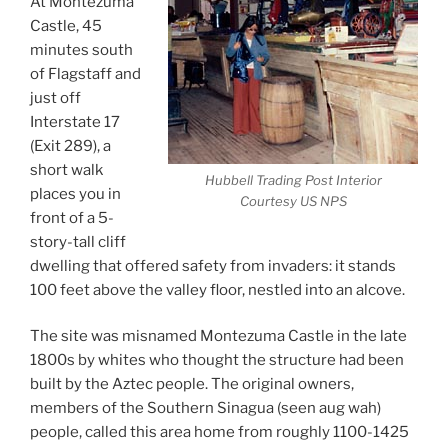
At Montezuma
Castle, 45
minutes south
of Flagstaff and
just off
Interstate 17
(Exit 289), a
short walk
Hubbell Trading Post Interior
places you in
Courtesy US NPS
front of a 5-
story-tall cliff
dwelling that offered safety from invaders: it stands
100 feet above the valley floor, nestled into an alcove.
The site was misnamed Montezuma Castle in the late
1800s by whites who thought the structure had been
built by the Aztec people. The original owners,
members of the Southern Sinagua (seen aug wah)
people, called this area home from roughly 1100-1425