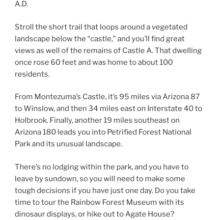
A.D.
Stroll the short trail that loops around a vegetated
landscape below the “castle,” and you’ll find great
views as well of the remains of Castle A. That dwelling
once rose 60 feet and was home to about 100
residents.
From Montezuma’s Castle, it’s 95 miles via Arizona 87
to Winslow, and then 34 miles east on Interstate 40 to
Holbrook. Finally, another 19 miles southeast on
Arizona 180 leads you into Petrified Forest National
Park and its unusual landscape.
There’s no lodging within the park, and you have to
leave by sundown, so you will need to make some
tough decisions if you have just one day. Do you take
time to tour the Rainbow Forest Museum with its
dinosaur displays, or hike out to Agate House?