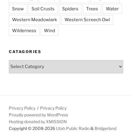
Snow
Soil Crusts
Spiders
Trees
Water
Western Meadowlark
Western Screech Owl
Wilderness
Wind
CATAGORIES
Catagories
Privacy Policy
Privacy Policy
Proudly powered by WordPress
Hosting donated by XMISSION
Copyright © 2008-2026
Utah Public Radio
&
Bridgerland