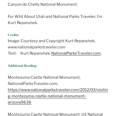
Canyon de Chelly National Monument.
For Wild About Utah and National Parks Traveler, I’m
Kurt Repanshek.
Credits:
Image: Courtesy and Copyright Kurt Repanshek,
www.nationalparkstraveler.com
Text: Kurt Repanshek,
NationalParksTraveler.com
.
Additional Reading:
Montezuma Castle National Monument,
NationalParksTraveler.com,
https://www.nationalparkstraveler.com/2012/03/visitin
g-montezuma-castle-national-monument-
arizona9636
Montezuma Castle National Monument, US National