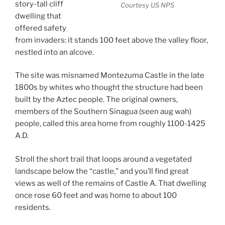
story-tall cliff
Courtesy US NPS
dwelling that
offered safety
from invaders: it stands 100 feet above the valley floor,
nestled into an alcove.
The site was misnamed Montezuma Castle in the late
1800s by whites who thought the structure had been
built by the Aztec people. The original owners,
members of the Southern Sinagua (seen aug wah)
people, called this area home from roughly 1100-1425
A.D.
Stroll the short trail that loops around a vegetated
landscape below the “castle,” and you’ll find great
views as well of the remains of Castle A. That dwelling
once rose 60 feet and was home to about 100
residents.