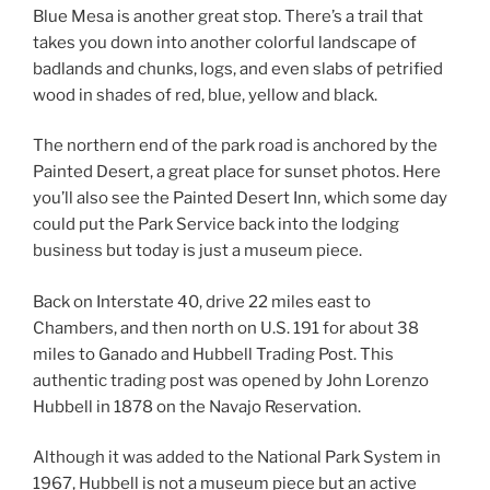
Blue Mesa is another great stop. There’s a trail that
takes you down into another colorful landscape of
badlands and chunks, logs, and even slabs of petrified
wood in shades of red, blue, yellow and black.
The northern end of the park road is anchored by the
Painted Desert, a great place for sunset photos. Here
you’ll also see the Painted Desert Inn, which some day
could put the Park Service back into the lodging
business but today is just a museum piece.
Back on Interstate 40, drive 22 miles east to
Chambers, and then north on U.S. 191 for about 38
miles to Ganado and Hubbell Trading Post. This
authentic trading post was opened by John Lorenzo
Hubbell in 1878 on the Navajo Reservation.
Although it was added to the National Park System in
1967, Hubbell is not a museum piece but an active