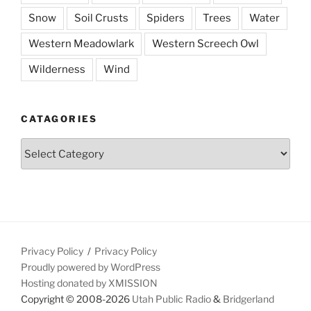
Snow
Soil Crusts
Spiders
Trees
Water
Western Meadowlark
Western Screech Owl
Wilderness
Wind
CATAGORIES
Catagories
Privacy Policy
Privacy Policy
Proudly powered by WordPress
Hosting donated by XMISSION
Copyright © 2008-2026
Utah Public Radio
&
Bridgerland