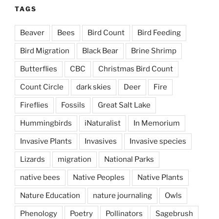
TAGS
Beaver
Bees
Bird Count
Bird Feeding
Bird Migration
Black Bear
Brine Shrimp
Butterflies
CBC
Christmas Bird Count
Count Circle
dark skies
Deer
Fire
Fireflies
Fossils
Great Salt Lake
Hummingbirds
iNaturalist
In Memorium
Invasive Plants
Invasives
Invasive species
Lizards
migration
National Parks
native bees
Native Peoples
Native Plants
Nature Education
nature journaling
Owls
Phenology
Poetry
Pollinators
Sagebrush