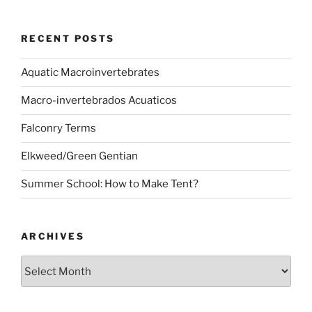
RECENT POSTS
Aquatic Macroinvertebrates
Macro-invertebrados Acuaticos
Falconry Terms
Elkweed/Green Gentian
Summer School: How to Make Tent?
ARCHIVES
Archives