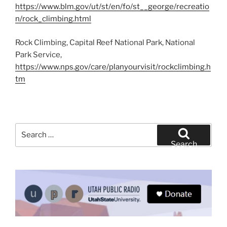
https://www.blm.gov/ut/st/en/fo/st__george/recreatio
n/rock_climbing.html
Rock Climbing, Capital Reef National Park, National
Park Service,
https://www.nps.gov/care/planyourvisit/rockclimbing.h
tm
Search
for:
Search