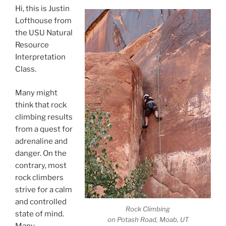
Hi, this is Justin
Lofthouse from
the USU Natural
Resource
Interpretation
Class.
Many might
think that rock
climbing results
from a quest for
adrenaline and
danger. On the
contrary, most
rock climbers
strive for a calm
and controlled
Rock Climbing
state of mind.
on Potash Road, Moab, UT
Many