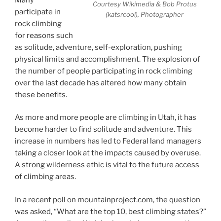
Courtesy Wikimedia & Bob Protus
participate in
(katsrcool), Photographer
rock climbing
for reasons such
as solitude, adventure, self-exploration, pushing
physical limits and accomplishment. The explosion of
the number of people participating in rock climbing
over the last decade has altered how many obtain
these benefits.
As more and more people are climbing in Utah, it has
become harder to find solitude and adventure. This
increase in numbers has led to Federal land managers
taking a closer look at the impacts caused by overuse.
A strong wilderness ethic is vital to the future access
of climbing areas.
In a recent poll on mountainproject.com, the question
was asked, “What are the top 10, best climbing states?”