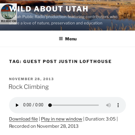
Skip
WILD ABOUT UTAH
to
A Utah Public Radio production featuring contributors who
content
share a love of nature, preservation and education
Menu
TAG:
GUEST POST JUSTIN LOFTHOUSE
POSTED
NOVEMBER 28, 2013
ON
Rock Climbing
Download file
|
Play in new window
|
Duration: 3:05
|
Recorded on November 28, 2013