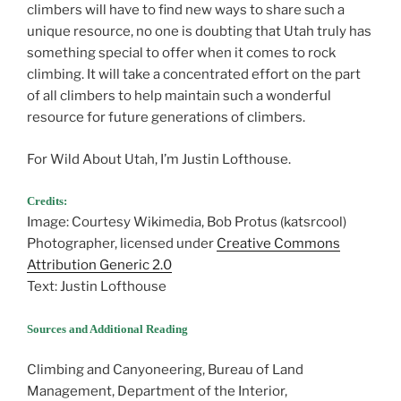
climbers will have to find new ways to share such a
unique resource, no one is doubting that Utah truly has
something special to offer when it comes to rock
climbing. It will take a concentrated effort on the part
of all climbers to help maintain such a wonderful
resource for future generations of climbers.
For Wild About Utah, I’m Justin Lofthouse.
Credits:
Image: Courtesy Wikimedia, Bob Protus (katsrcool)
Photographer, licensed under
Creative Commons
Attribution Generic 2.0
Text: Justin Lofthouse
Sources and Additional Reading
Climbing and Canyoneering, Bureau of Land
Management, Department of the Interior,