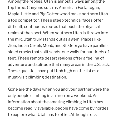
Among the replies, Utah is almost always among the
top three. Canyons such as American Fork, Logan,
Maple, Little and Big Cottonwood make northern Utah
a top competitor. These steep technical faces offer
difficult, continuous routes that push the physical
realm of the sport. When southern Utah is thrown into
the mix, Utah truly stands out as a gem. Places like
Zion, Indian Creek, Moab, and St. George have parallel-
sided cracks that split sandstone walls for hundreds of
feet. These remote desert regions offer a feeling of
adventure and solitude that many areas in the U.S. lack.
These qualities have put Utah high on the list as a
must-visit climbing destination.
Gone are the days when you and your partner were the
only people climbing in an area on a weekend. As
information about the amazing climbing in Utah has
become readily available, people have come by hordes
to explore what Utah has to offer. Although rock