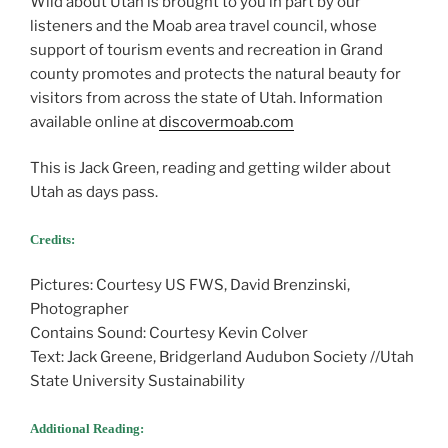
Wild about Utah is brought to you in part by our
listeners and the Moab area travel council, whose
support of tourism events and recreation in Grand
county promotes and protects the natural beauty for
visitors from across the state of Utah. Information
available online at
discovermoab.com
This is Jack Green, reading and getting wilder about
Utah as days pass.
Credits:
Pictures: Courtesy US FWS, David Brenzinski,
Photographer
Contains Sound: Courtesy Kevin Colver
Text: Jack Greene, Bridgerland Audubon Society //Utah
State University Sustainability
Additional Reading: