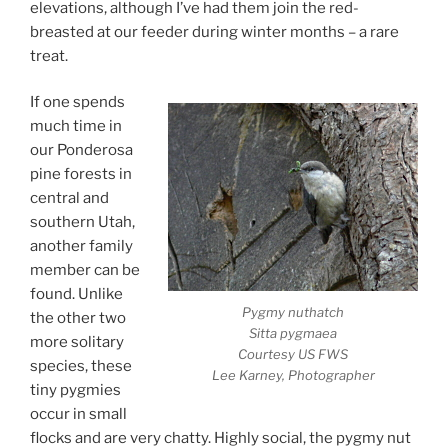
elevations, although I’ve had them join the red-
breasted at our feeder during winter months – a rare
treat.
If one spends
much time in
our Ponderosa
pine forests in
central and
southern Utah,
another family
member can be
found. Unlike
Pygmy nuthatch
the other two
Sitta pygmaea
more solitary
Courtesy US FWS
species, these
Lee Karney, Photographer
tiny pygmies
occur in small
flocks and are very chatty. Highly social, the pygmy nut