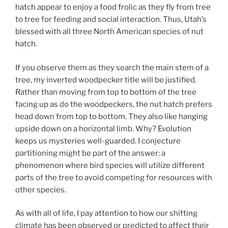
hatch appear to enjoy a food frolic as they fly from tree
to tree for feeding and social interaction. Thus, Utah’s
blessed with all three North American species of nut
hatch.
If you observe them as they search the main stem of a
tree, my inverted woodpecker title will be justified.
Rather than moving from top to bottom of the tree
facing up as do the woodpeckers, the nut hatch prefers
head down from top to bottom. They also like hanging
upside down on a horizontal limb. Why? Evolution
keeps us mysteries well-guarded. I conjecture
partitioning might be part of the answer: a
phenomenon where bird species will utilize different
parts of the tree to avoid competing for resources with
other species.
As with all of life, I pay attention to how our shifting
climate has been observed or predicted to affect their