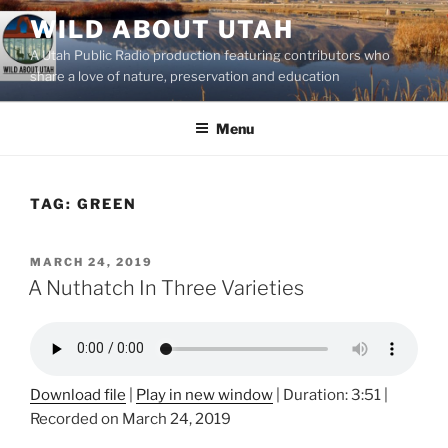
Skip
WILD ABOUT UTAH
to
A Utah Public Radio production featuring contributors who
content
share a love of nature, preservation and education
Menu
TAG:
GREEN
POSTED
MARCH 24, 2019
ON
A Nuthatch In Three Varieties
Download file
|
Play in new window
|
Duration: 3:51
|
Recorded on March 24, 2019