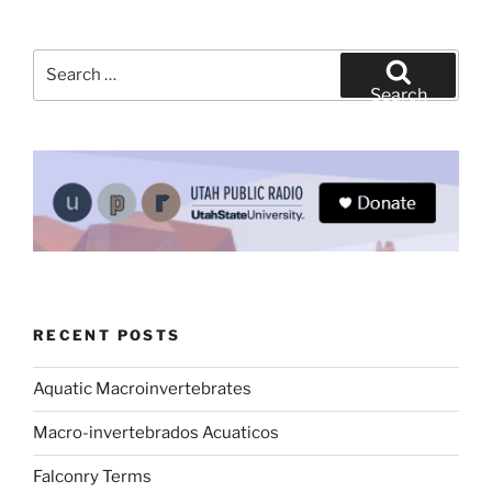
Search
for:
Search
RECENT POSTS
Aquatic Macroinvertebrates
Macro-invertebrados Acuaticos
Falconry Terms