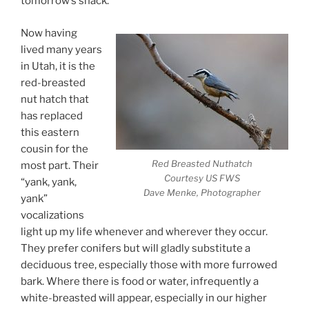
tomorrow’s snack.
Now having
lived many years
in Utah, it is the
red-breasted
nut hatch that
has replaced
this eastern
cousin for the
Red Breasted Nuthatch
most part. Their
Courtesy US FWS
“yank, yank,
Dave Menke, Photographer
yank”
vocalizations
light up my life whenever and wherever they occur.
They prefer conifers but will gladly substitute a
deciduous tree, especially those with more furrowed
bark. Where there is food or water, infrequently a
white-breasted will appear, especially in our higher