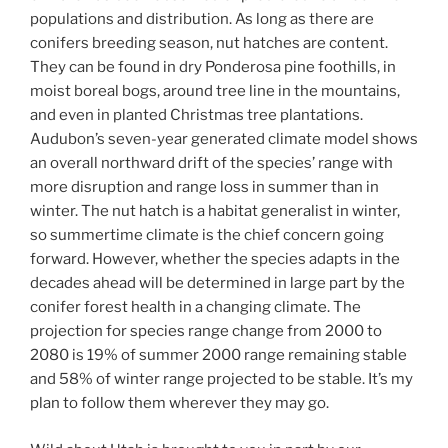
populations and distribution. As long as there are
conifers breeding season, nut hatches are content.
They can be found in dry Ponderosa pine foothills, in
moist boreal bogs, around tree line in the mountains,
and even in planted Christmas tree plantations.
Audubon’s seven-year generated climate model shows
an overall northward drift of the species’ range with
more disruption and range loss in summer than in
winter. The nut hatch is a habitat generalist in winter,
so summertime climate is the chief concern going
forward. However, whether the species adapts in the
decades ahead will be determined in large part by the
conifer forest health in a changing climate. The
projection for species range change from 2000 to
2080 is 19% of summer 2000 range remaining stable
and 58% of winter range projected to be stable. It’s my
plan to follow them wherever they may go.