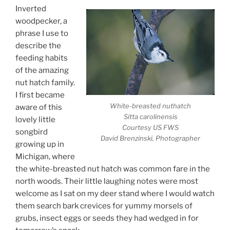
Inverted
woodpecker, a
phrase I use to
describe the
feeding habits
of the amazing
nut hatch family.
I first became
White-breasted nuthatch
aware of this
Sitta carolinensis
lovely little
Courtesy US FWS
songbird
David Brenzinski, Photographer
growing up in
Michigan, where
the white-breasted nut hatch was common fare in the
north woods. Their little laughing notes were most
welcome as I sat on my deer stand where I would watch
them search bark crevices for yummy morsels of
grubs, insect eggs or seeds they had wedged in for