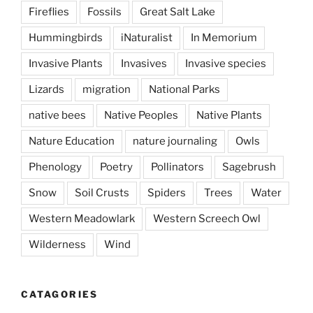
Fireflies
Fossils
Great Salt Lake
Hummingbirds
iNaturalist
In Memorium
Invasive Plants
Invasives
Invasive species
Lizards
migration
National Parks
native bees
Native Peoples
Native Plants
Nature Education
nature journaling
Owls
Phenology
Poetry
Pollinators
Sagebrush
Snow
Soil Crusts
Spiders
Trees
Water
Western Meadowlark
Western Screech Owl
Wilderness
Wind
CATAGORIES