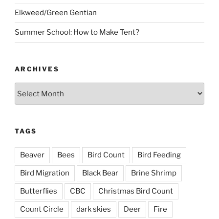
Elkweed/Green Gentian
Summer School: How to Make Tent?
ARCHIVES
Archives
TAGS
Beaver
Bees
Bird Count
Bird Feeding
Bird Migration
Black Bear
Brine Shrimp
Butterflies
CBC
Christmas Bird Count
Count Circle
dark skies
Deer
Fire