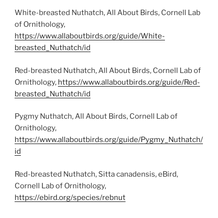
White-breasted Nuthatch, All About Birds, Cornell Lab
of Ornithology,
https://www.allaboutbirds.org/guide/White-
breasted_Nuthatch/id
Red-breasted Nuthatch, All About Birds, Cornell Lab of
Ornithology,
https://www.allaboutbirds.org/guide/Red-
breasted_Nuthatch/id
Pygmy Nuthatch, All About Birds, Cornell Lab of
Ornithology,
https://www.allaboutbirds.org/guide/Pygmy_Nuthatch/
id
Red-breasted Nuthatch, Sitta canadensis, eBird,
Cornell Lab of Ornithology,
https://ebird.org/species/rebnut