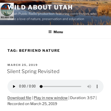
Skip
WILD ABOUT UTAH
to
A Utah Public Radio production featuring contributors who
content
share a love of nature, preservation and education
Menu
TAG:
BEFRIEND NATURE
POSTED
MARCH 25, 2019
ON
Silent Spring Revisited
Download file
|
Play in new window
|
Duration: 3:57
|
Recorded on March 25, 2019