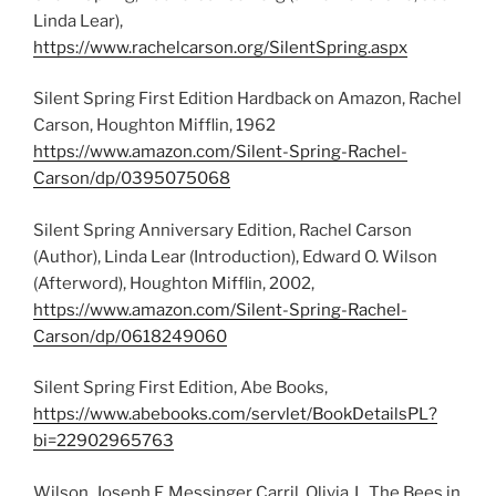
Linda Lear),
https://www.rachelcarson.org/SilentSpring.aspx
Silent Spring First Edition Hardback on Amazon, Rachel
Carson, Houghton Mifflin, 1962
https://www.amazon.com/Silent-Spring-Rachel-
Carson/dp/0395075068
Silent Spring Anniversary Edition, Rachel Carson
(Author), Linda Lear (Introduction), Edward O. Wilson
(Afterword), Houghton Mifflin, 2002,
https://www.amazon.com/Silent-Spring-Rachel-
Carson/dp/0618249060
Silent Spring First Edition, Abe Books,
https://www.abebooks.com/servlet/BookDetailsPL?
bi=22902965763
Wilson, Joseph F, Messinger Carril, Olivia J., The Bees in