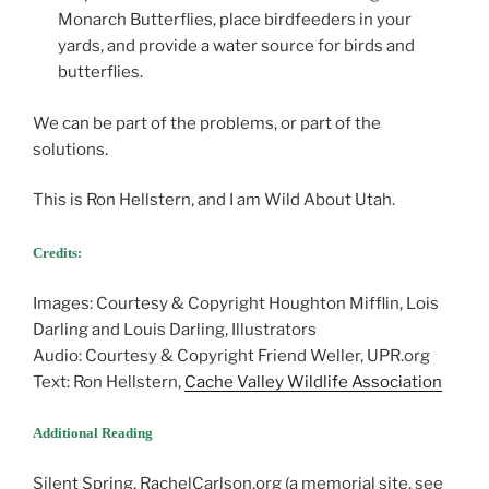
Monarch Butterflies, place birdfeeders in your
yards, and provide a water source for birds and
butterflies.
We can be part of the problems, or part of the
solutions.
This is Ron Hellstern, and I am Wild About Utah.
Credits:
Images: Courtesy & Copyright Houghton Mifflin, Lois
Darling and Louis Darling, Illustrators
Audio: Courtesy & Copyright Friend Weller, UPR.org
Text: Ron Hellstern,
Cache Valley Wildlife Association
Additional Reading
Silent Spring, RachelCarlson.org (a memorial site, see