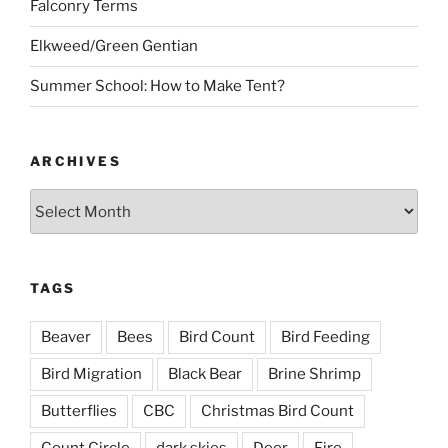
Falconry Terms
Elkweed/Green Gentian
Summer School: How to Make Tent?
ARCHIVES
Archives
TAGS
Beaver
Bees
Bird Count
Bird Feeding
Bird Migration
Black Bear
Brine Shrimp
Butterflies
CBC
Christmas Bird Count
Count Circle
dark skies
Deer
Fire