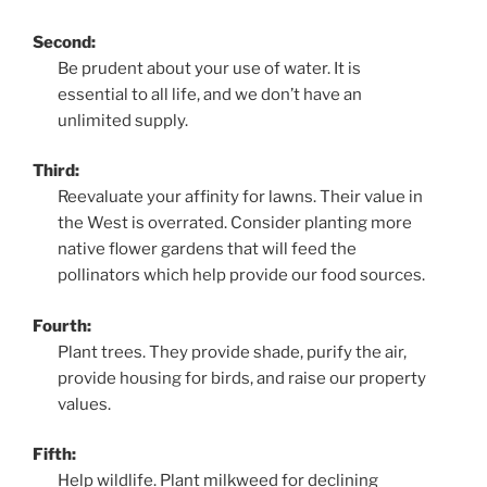
Second:
Be prudent about your use of water. It is
essential to all life, and we don’t have an
unlimited supply.
Third:
Reevaluate your affinity for lawns. Their value in
the West is overrated. Consider planting more
native flower gardens that will feed the
pollinators which help provide our food sources.
Fourth:
Plant trees. They provide shade, purify the air,
provide housing for birds, and raise our property
values.
Fifth:
Help wildlife. Plant milkweed for declining