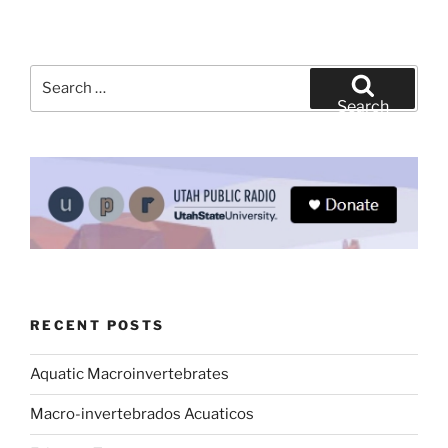
Search
for:
Search
RECENT POSTS
Aquatic Macroinvertebrates
Macro-invertebrados Acuaticos