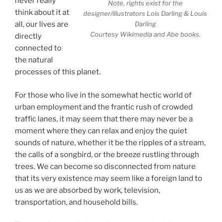
never really
Note, rights exist for the
think about it at
designer/illustrators Lois Darling & Louis
Darling
all, our lives are
Courtesy Wikimedia and Abe books.
directly
connected to
the natural
processes of this planet.
For those who live in the somewhat hectic world of
urban employment and the frantic rush of crowded
traffic lanes, it may seem that there may never be a
moment where they can relax and enjoy the quiet
sounds of nature, whether it be the ripples of a stream,
the calls of a songbird, or the breeze rustling through
trees. We can become so disconnected from nature
that its very existence may seem like a foreign land to
us as we are absorbed by work, television,
transportation, and household bills.