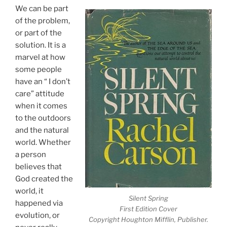
We can be part
of the problem,
or part of the
solution. It is a
marvel at how
some people
have an “ I don’t
care” attitude
when it comes
to the outdoors
and the natural
world. Whether
a person
believes that
God created the
world, it
Silent Spring
happened via
First Edition Cover
evolution, or
Copyright Houghton Mifflin, Publisher.