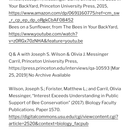
Your BackYard, Princeton University Press, 2015,
https://www.amazon.com/dp/0691160775/ref=cm_sw
_r_cp_ep_dp_oRgkCbAF08452
Bees on a Sunflower, from The Bees in Your BackYard,
https://www.youtube.com/watch?
v=z0RGx70zNHA&feature=youtu.be
Q & A with Joseph S. Wilson & Olivia J. Messinger
Carril, Princeton University Press,
https://press.princeton.edu/interviews/qa-10593 [Mar
25, 2019] No Archive Available
Wilson, Joseph S.; Forister, Matthew L.; and Carril, Olivia
Messinger, “Interest Exceeds Understanding in Public
Support of Bee Conservation” (2017). Biology Faculty
Publications. Paper 1570.
https://digitalcommons.usu.edu/cgi/viewcontent.cgi?
article=2520&context=biology_facpub