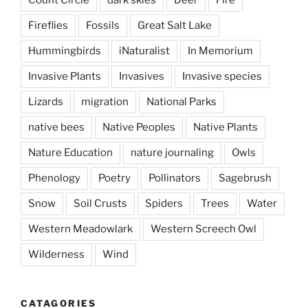
Fireflies
Fossils
Great Salt Lake
Hummingbirds
iNaturalist
In Memorium
Invasive Plants
Invasives
Invasive species
Lizards
migration
National Parks
native bees
Native Peoples
Native Plants
Nature Education
nature journaling
Owls
Phenology
Poetry
Pollinators
Sagebrush
Snow
Soil Crusts
Spiders
Trees
Water
Western Meadowlark
Western Screech Owl
Wilderness
Wind
CATAGORIES