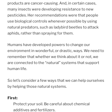
products are cancer-causing. And, in certain cases,
many insects were developing resistance to new
pesticides. Her recommendations were that people
use biological controls whenever possible by using
natural predators, such as ladybird beetles to attack
aphids, rather than spraying for them.
Humans have developed powers to change our
environment in wonderful, or drastic, ways. We need to
remember that whether we think about it or not, we
are connected to the “natural” systems that support
human life.
So let’s consider a few ways that we can help ourselves
by helping those natural systems.
First:
Protect your soil. Be careful about chemical
additives and fertilizers.