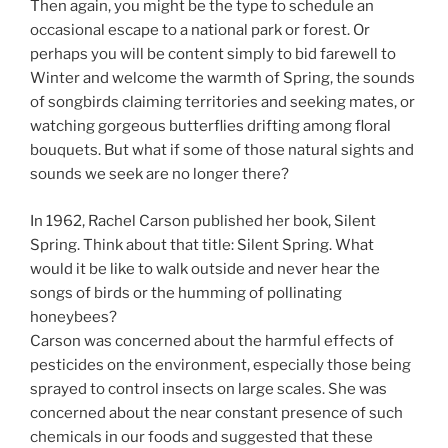
Then again, you might be the type to schedule an
occasional escape to a national park or forest. Or
perhaps you will be content simply to bid farewell to
Winter and welcome the warmth of Spring, the sounds
of songbirds claiming territories and seeking mates, or
watching gorgeous butterflies drifting among floral
bouquets. But what if some of those natural sights and
sounds we seek are no longer there?
In 1962, Rachel Carson published her book, Silent
Spring. Think about that title: Silent Spring. What
would it be like to walk outside and never hear the
songs of birds or the humming of pollinating
honeybees?
Carson was concerned about the harmful effects of
pesticides on the environment, especially those being
sprayed to control insects on large scales. She was
concerned about the near constant presence of such
chemicals in our foods and suggested that these